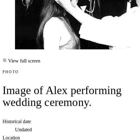
View full screen
PHOTO
Image of Alex performing
wedding ceremony.
Historical date
Undated
Location