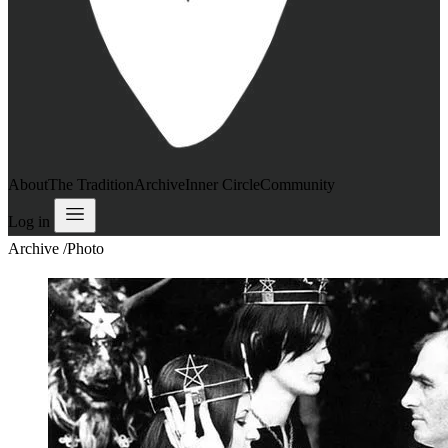
About
The Tradition
Archive
Inner Circle
Community
Log in
Archive
/
Photo