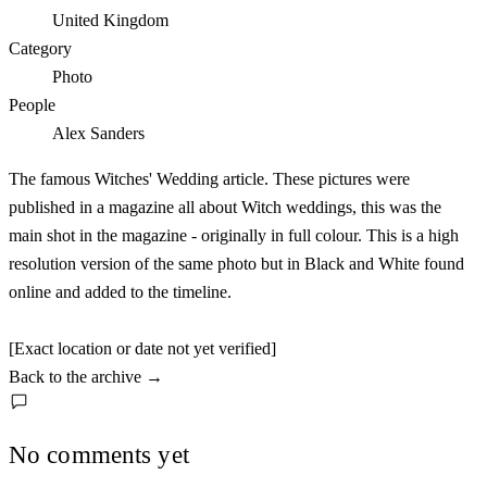
United Kingdom
Category
Photo
People
Alex Sanders
The famous Witches' Wedding article. These pictures were
published in a magazine all about Witch weddings, this was the
main shot in the magazine - originally in full colour. This is a high
resolution version of the same photo but in Black and White found
online and added to the timeline.
[Exact location or date not yet verified]
Back to the archive
→
No comments yet