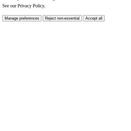
See our
Privacy Policy
.
Manage preferences
Reject non-essential
Accept all