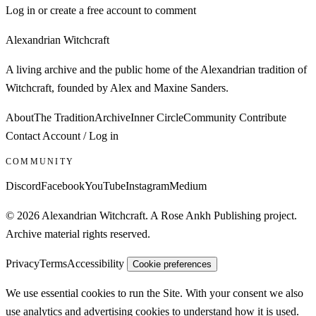
Log in or create a free account to comment
Alexandrian Witchcraft
A living archive and the public home of the Alexandrian tradition of
Witchcraft, founded by Alex and Maxine Sanders.
About
The Tradition
Archive
Inner Circle
Community
Contribute
Contact
Account / Log in
COMMUNITY
Discord
Facebook
YouTube
Instagram
Medium
© 2026 Alexandrian Witchcraft. A Rose Ankh Publishing project.
Archive material rights reserved.
Privacy
Terms
Accessibility
Cookie preferences
We use essential cookies to run the Site. With your consent we also
use analytics and advertising cookies to understand how it is used.