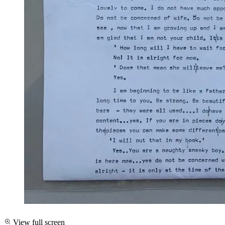
View full screen