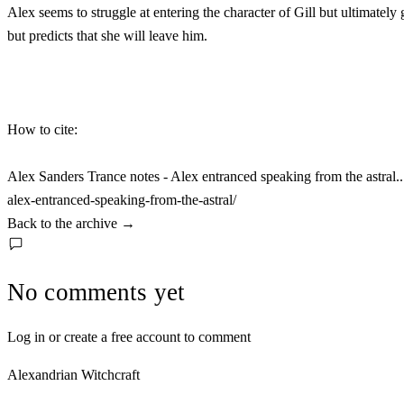
Alex seems to struggle at entering the character of Gill but ultimatel
but predicts that she will leave him.
How to cite:
Alex Sanders Trance notes - Alex entranced speaking from the astral.
alex-entranced-speaking-from-the-astral/
Back to the archive
→
No comments yet
Log in or create a free account to comment
Alexandrian Witchcraft