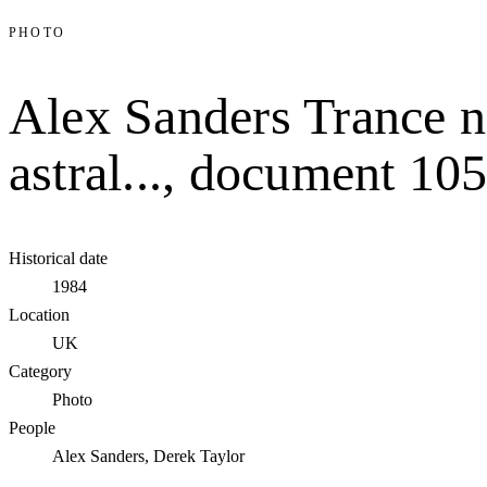
PHOTO
Alex Sanders Trance n
astral..., document 10
Historical date
1984
Location
UK
Category
Photo
People
Alex Sanders, Derek Taylor