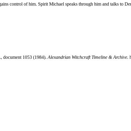
y gains control of him. Spirit Michael speaks through him and talks to D
.., document 1053 (1984).
Alexandrian Witchcraft Timeline & Archive.