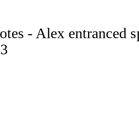
otes - Alex entranced s
53