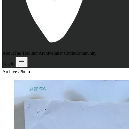
About
The Tradition
Archive
Inner Circle
Community
Log in
Archive
/
Photo