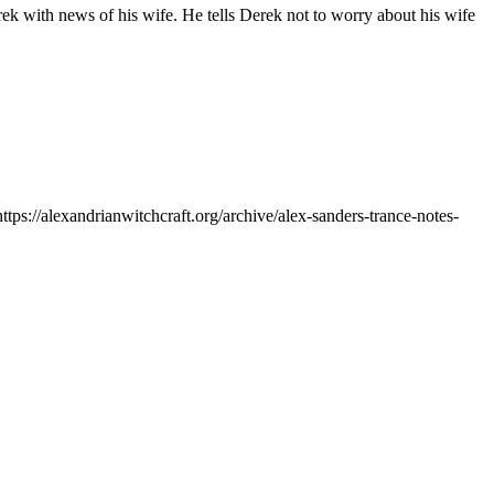
erek with news of his wife. He tells Derek not to worry about his wife
https://alexandrianwitchcraft.org/archive/alex-sanders-trance-notes-