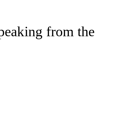
peaking from the