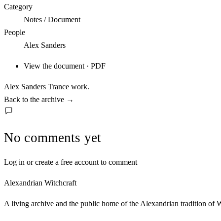
Category
Notes / Document
People
Alex Sanders
View the document · PDF
Alex Sanders Trance work.
Back to the archive
→
No comments yet
Log in or create a free account to comment
Alexandrian Witchcraft
A living archive and the public home of the Alexandrian tradition of