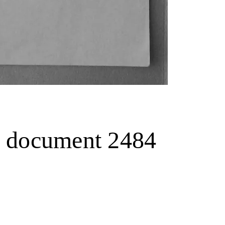
.., document 2484