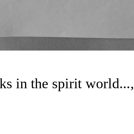
ks in the spirit world.