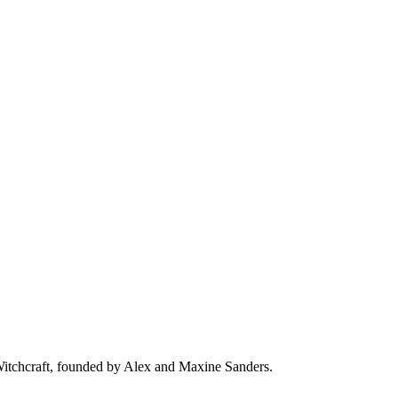
 Witchcraft, founded by Alex and Maxine Sanders.