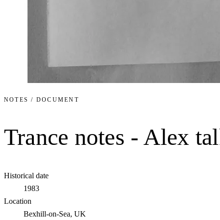
NOTES / DOCUMENT
Trance notes - Alex tal
Historical date
1983
Location
Bexhill-on-Sea, UK