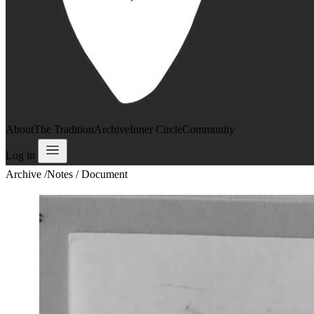
About
The Tradition
Archive
Inner Circle
Community
Log in
Archive
/
Notes / Document