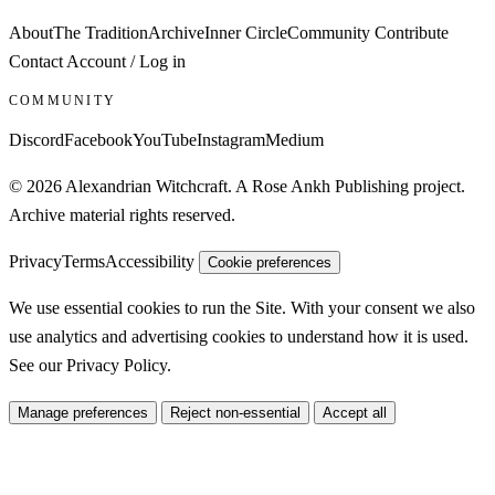
About
The Tradition
Archive
Inner Circle
Community
Contribute
Contact
Account / Log in
COMMUNITY
Discord
Facebook
YouTube
Instagram
Medium
© 2026 Alexandrian Witchcraft. A Rose Ankh Publishing project.
Archive material rights reserved.
Privacy
Terms
Accessibility
Cookie preferences
We use essential cookies to run the Site. With your consent we also
use analytics and advertising cookies to understand how it is used.
See our
Privacy Policy
.
Manage preferences
Reject non-essential
Accept all