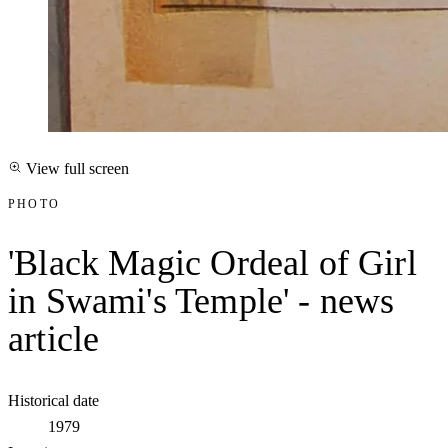
View full screen
PHOTO
'Black Magic Ordeal of Girl
in Swami's Temple' - news
article
Historical date
1979