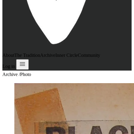
About
The Tradition
Archive
Inner Circle
Community
Log in
Archive
/
Photo