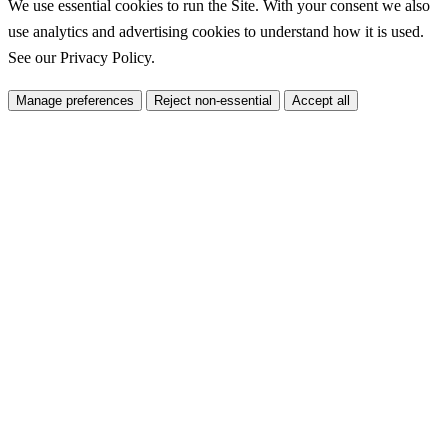
We use essential cookies to run the Site. With your consent we also
use analytics and advertising cookies to understand how it is used.
See our
Privacy Policy
.
Manage preferences
Reject non-essential
Accept all