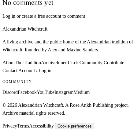
No comments yet
Log in or create a free account to comment
Alexandrian Witchcraft
A living archive and the public home of the Alexandrian tradition of
Witchcraft, founded by Alex and Maxine Sanders.
About
The Tradition
Archive
Inner Circle
Community
Contribute
Contact
Account / Log in
COMMUNITY
Discord
Facebook
YouTube
Instagram
Medium
© 2026 Alexandrian Witchcraft. A Rose Ankh Publishing project.
Archive material rights reserved.
Privacy
Terms
Accessibility
Cookie preferences