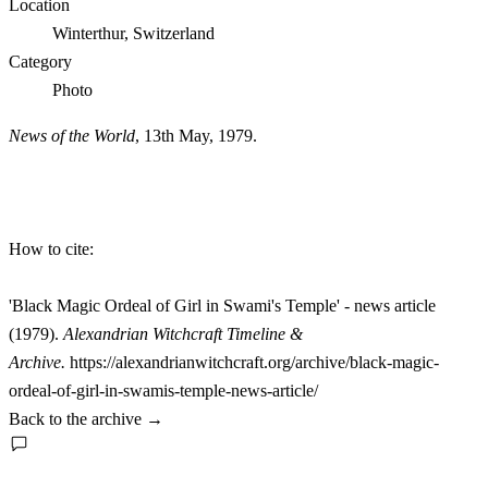
Location
Winterthur, Switzerland
Category
Photo
News of the World
, 13th May, 1979.
How to cite:
'Black Magic Ordeal of Girl in Swami's Temple' - news article
(1979).
Alexandrian Witchcraft Timeline &
Archive.
https://alexandrianwitchcraft.org/archive/black-magic-
ordeal-of-girl-in-swamis-temple-news-article/
Back to the archive
→