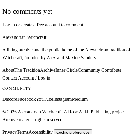
No comments yet
Log in or create a free account to comment
Alexandrian Witchcraft
A living archive and the public home of the Alexandrian tradition of
Witchcraft, founded by Alex and Maxine Sanders.
About
The Tradition
Archive
Inner Circle
Community
Contribute
Contact
Account / Log in
COMMUNITY
Discord
Facebook
YouTube
Instagram
Medium
© 2026 Alexandrian Witchcraft. A Rose Ankh Publishing project.
Archive material rights reserved.
Privacy
Terms
Accessibility
Cookie preferences