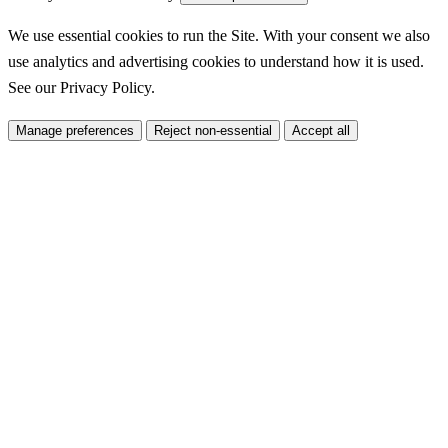
We use essential cookies to run the Site. With your consent we also
use analytics and advertising cookies to understand how it is used.
See our
Privacy Policy
.
Manage preferences
Reject non-essential
Accept all