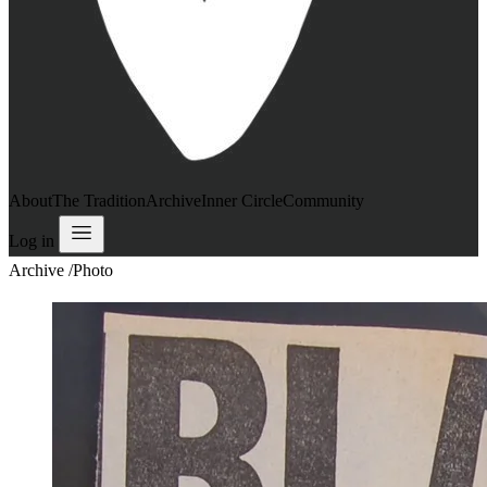
About
The Tradition
Archive
Inner Circle
Community
Log in
Archive
/
Photo