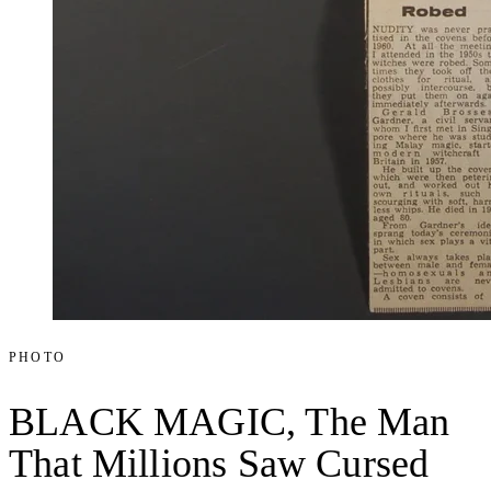
PHOTO
BLACK MAGIC, The Man
That Millions Saw Cursed