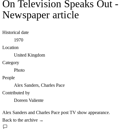
On Television Speaks Out -
Newspaper article
Historical date
1970
Location
United Kingdom
Category
Photo
People
Alex Sanders, Charles Pace
Contributed by
Doreen Valiente
Alex Sanders and Charles Pace post TV show appearance.
Back to the archive
→