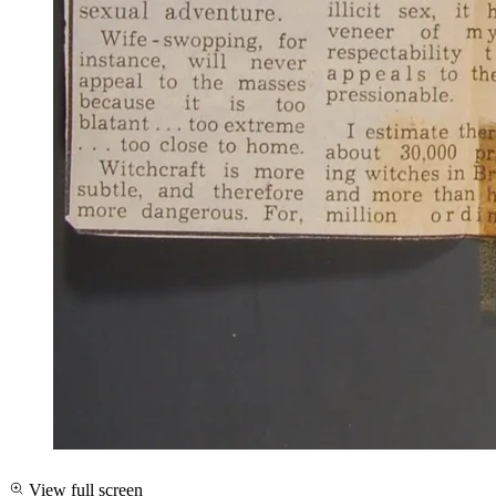
View full screen