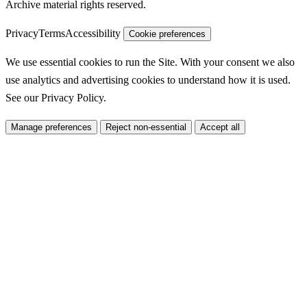
Archive material rights reserved.
Privacy
Terms
Accessibility
Cookie preferences
We use essential cookies to run the Site. With your consent we also
use analytics and advertising cookies to understand how it is used.
See our
Privacy Policy
.
Manage preferences
Reject non-essential
Accept all