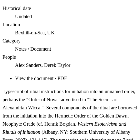
Historical date
Undated
Location
Bexhill-on-Sea, UK
Category
Notes / Document
People
Alex Sanders, Derek Taylor
View the document · PDF
Typescript of ritual instructions for initiation into an unnamed order,
perhaps the "Order of Nova" advertised in "
The Secrets of
Alexandrian Wicca
." Several components of the ritual are borrowed
from the initiation into the Hermetic Order of the Golden Dawn,
Neophyte Grade (cf. Henrik Bogdan,
Western Esotericism and
Rituals of Initiation
(Albany, NY: Southern University of Albany