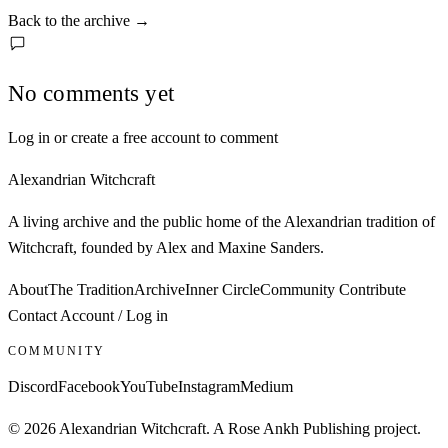
Back to the archive
→
No comments yet
Log in or create a free account to comment
Alexandrian Witchcraft
A living archive and the public home of the Alexandrian tradition of
Witchcraft, founded by Alex and Maxine Sanders.
About
The Tradition
Archive
Inner Circle
Community
Contribute
Contact
Account / Log in
COMMUNITY
Discord
Facebook
YouTube
Instagram
Medium
© 2026 Alexandrian Witchcraft. A Rose Ankh Publishing project.