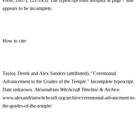
Press, 2007), 121-145). The typescript ends abruptly at page 7 and
appears to be incomplete.
How to cite:
Taylor, Derek and Alex Sanders (attributed), "Ceremonial
Advancement to the Grades of the Temple." Incomplete typescript.
Date unknown.
Alexandrian Witchcraft Timeline & Archive.
www.alexandrianwitchcraft.org/archive/ceremonial-advancment-to-
the-grades-of-the-temple/