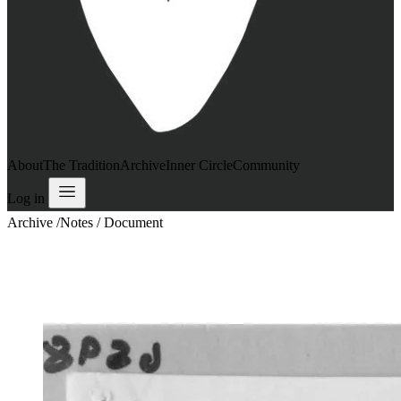
About
The Tradition
Archive
Inner Circle
Community
Log in
Archive
/
Notes / Document