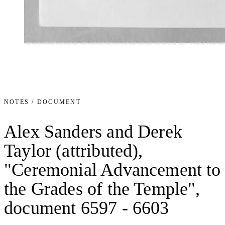
NOTES / DOCUMENT
Alex Sanders and Derek
Taylor (attributed),
"Ceremonial Advancement to
the Grades of the Temple",
document 6597 - 6603