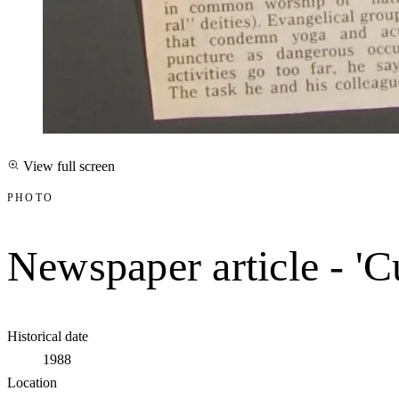
View full screen
PHOTO
Newspaper article - 'Cu
Historical date
1988
Location