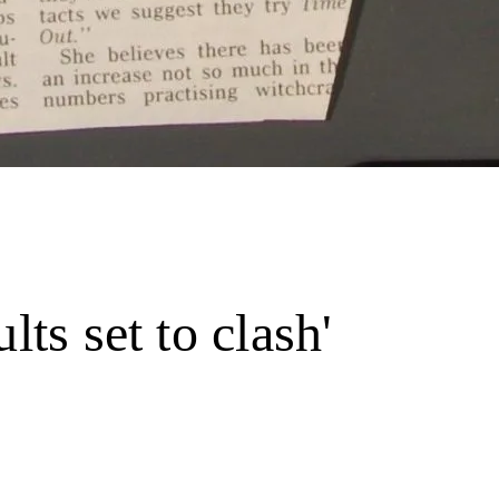
lts set to clash'