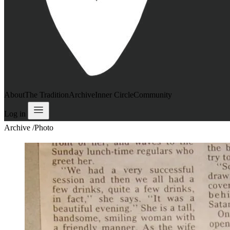
About
The Tradition
Archive
Inner Circle
Community
Log in
Archive
/
Photo