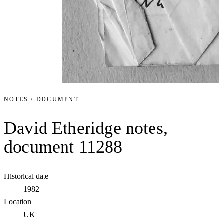
NOTES / DOCUMENT
David Etheridge notes,
document 11288
Historical date
1982
Location
UK