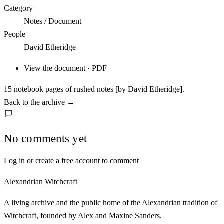
Category
Notes / Document
People
David Etheridge
View the document · PDF
15 notebook pages of rushed notes [by David Etheridge].
Back to the archive
→
No comments yet
Log in or create a free account to comment
Alexandrian Witchcraft
A living archive and the public home of the Alexandrian tradition of
Witchcraft, founded by Alex and Maxine Sanders.