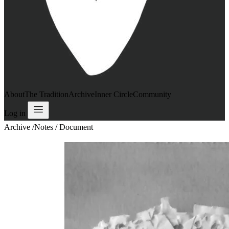
About
The Tradition
Archive
Inner Circle
Community
Log in
Archive
/
Notes / Document