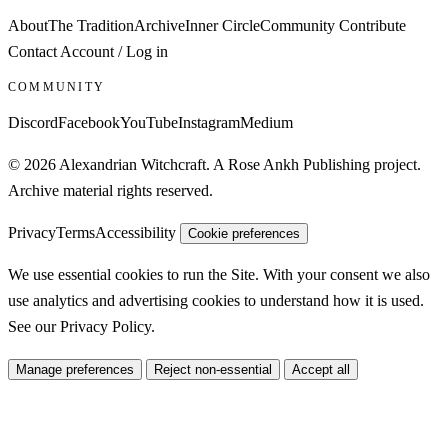
About
The Tradition
Archive
Inner Circle
Community
Contribute
Contact
Account / Log in
COMMUNITY
Discord
Facebook
YouTube
Instagram
Medium
© 2026 Alexandrian Witchcraft. A Rose Ankh Publishing project.
Archive material rights reserved.
Privacy
Terms
Accessibility
Cookie preferences
We use essential cookies to run the Site. With your consent we also
use analytics and advertising cookies to understand how it is used.
See our
Privacy Policy
.
Manage preferences
Reject non-essential
Accept all