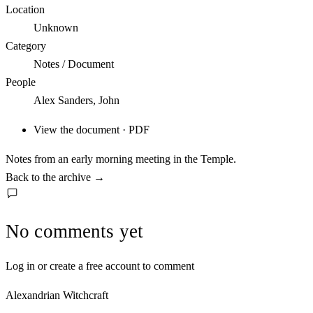
Location
Unknown
Category
Notes / Document
People
Alex Sanders, John
View the document · PDF
Notes from an early morning meeting in the Temple.
Back to the archive
→
No comments yet
Log in or create a free account to comment
Alexandrian Witchcraft