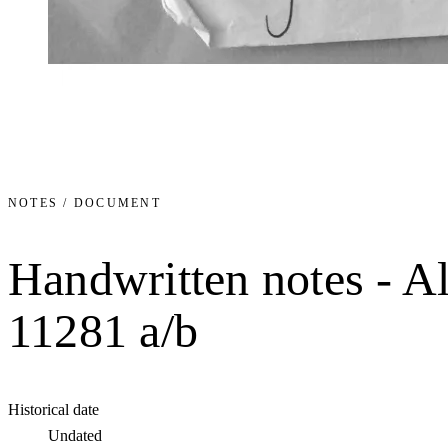
NOTES / DOCUMENT
Handwritten notes - A
11281 a/b
Historical date
Undated