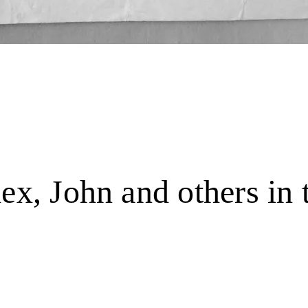
lex, John and others in