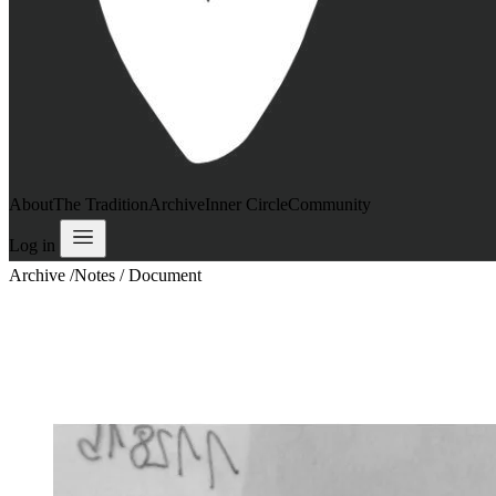
About
The Tradition
Archive
Inner Circle
Community
Log in
Archive
/
Notes / Document