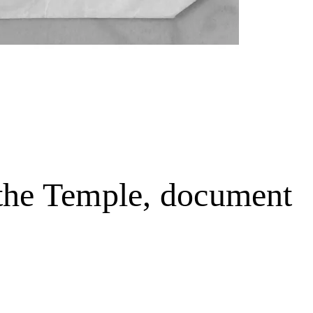
 the Temple, document