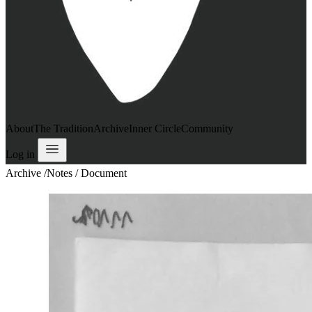
About
The Tradition
Archive
Inner Circle
Community
Log in
Archive
/
Notes / Document