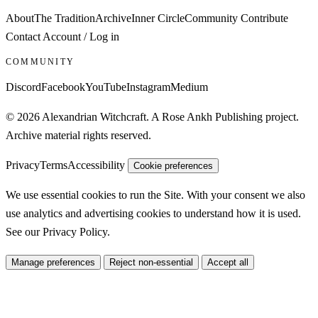
About
The Tradition
Archive
Inner Circle
Community
Contribute
Contact
Account / Log in
COMMUNITY
Discord
Facebook
YouTube
Instagram
Medium
© 2026 Alexandrian Witchcraft. A Rose Ankh Publishing project.
Archive material rights reserved.
Privacy
Terms
Accessibility
Cookie preferences
We use essential cookies to run the Site. With your consent we also
use analytics and advertising cookies to understand how it is used.
See our
Privacy Policy
.
Manage preferences
Reject non-essential
Accept all