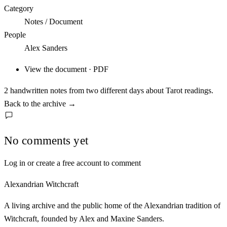
Category
Notes / Document
People
Alex Sanders
View the document · PDF
2 handwritten notes from two different days about Tarot readings.
Back to the archive
→
No comments yet
Log in or create a free account to comment
Alexandrian Witchcraft
A living archive and the public home of the Alexandrian tradition of
Witchcraft, founded by Alex and Maxine Sanders.