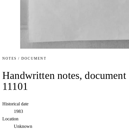
NOTES / DOCUMENT
Handwritten notes, document
11101
Historical date
1983
Location
Unknown