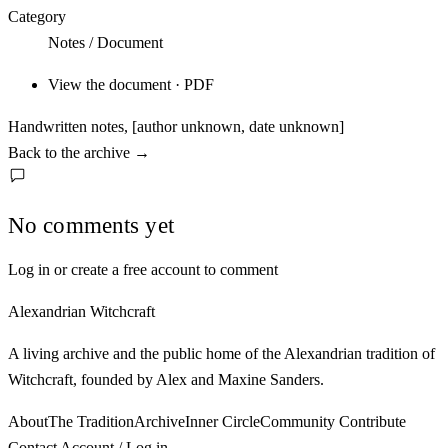
Category
Notes / Document
View the document · PDF
Handwritten notes, [author unknown, date unknown]
Back to the archive
→
No comments yet
Log in or create a free account to comment
Alexandrian Witchcraft
A living archive and the public home of the Alexandrian tradition of
Witchcraft, founded by Alex and Maxine Sanders.
About
The Tradition
Archive
Inner Circle
Community
Contribute
Contact
Account / Log in