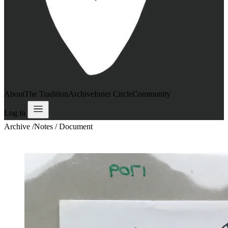
About
The Tradition
Archive
Inner Circle
Community
Log in
Archive
/
Notes / Document