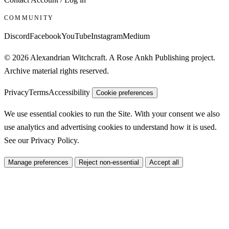
COMMUNITY
Discord
Facebook
YouTube
Instagram
Medium
© 2026 Alexandrian Witchcraft. A Rose Ankh Publishing project.
Archive material rights reserved.
Privacy
Terms
Accessibility
Cookie preferences
We use essential cookies to run the Site. With your consent we also
use analytics and advertising cookies to understand how it is used.
See our
Privacy Policy
.
Manage preferences
Reject non-essential
Accept all