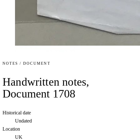
NOTES / DOCUMENT
Handwritten notes,
Document 1708
Historical date
Undated
Location
UK