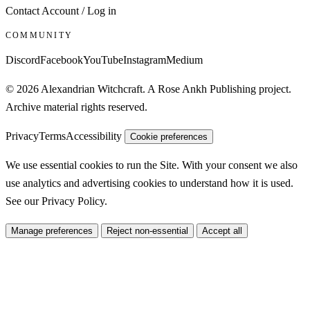
Contact
Account / Log in
COMMUNITY
Discord
Facebook
YouTube
Instagram
Medium
© 2026 Alexandrian Witchcraft. A Rose Ankh Publishing project.
Archive material rights reserved.
Privacy
Terms
Accessibility
Cookie preferences
We use essential cookies to run the Site. With your consent we also
use analytics and advertising cookies to understand how it is used.
See our
Privacy Policy
.
Manage preferences
Reject non-essential
Accept all