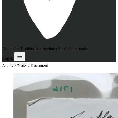
About
The Tradition
Archive
Inner Circle
Community
Log in
Archive
/
Notes / Document