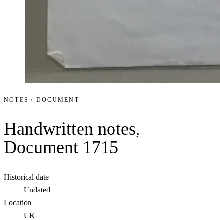
NOTES / DOCUMENT
Handwritten notes,
Document 1715
Historical date
Undated
Location
UK