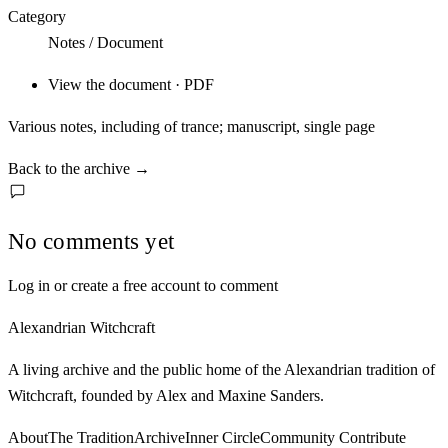
Category
Notes / Document
View the document · PDF
Various notes, including of trance; manuscript, single page
Back to the archive
→
No comments yet
Log in or create a free account to comment
Alexandrian Witchcraft
A living archive and the public home of the Alexandrian tradition of
Witchcraft, founded by Alex and Maxine Sanders.
About
The Tradition
Archive
Inner Circle
Community
Contribute