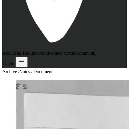
About
The Tradition
Archive
Inner Circle
Community
Log in
Archive
/
Notes / Document