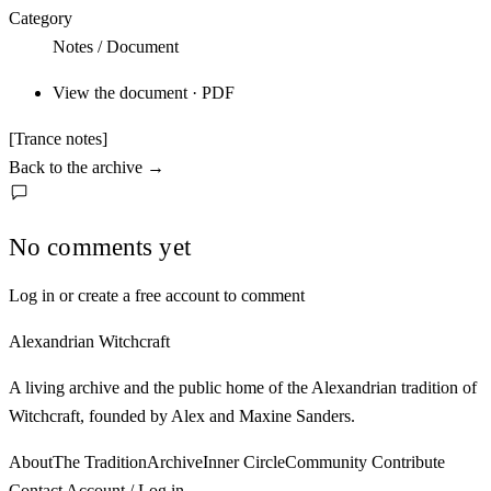
Category
Notes / Document
View the document · PDF
[Trance notes]
Back to the archive
→
No comments yet
Log in or create a free account to comment
Alexandrian Witchcraft
A living archive and the public home of the Alexandrian tradition of
Witchcraft, founded by Alex and Maxine Sanders.
About
The Tradition
Archive
Inner Circle
Community
Contribute
Contact
Account / Log in