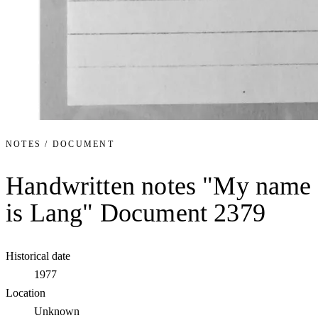
NOTES / DOCUMENT
Handwritten notes "My name
is Lang" Document 2379
Historical date
1977
Location
Unknown