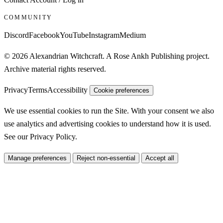
COMMUNITY
Discord
Facebook
YouTube
Instagram
Medium
© 2026 Alexandrian Witchcraft. A Rose Ankh Publishing project.
Archive material rights reserved.
Privacy
Terms
Accessibility
Cookie preferences
We use essential cookies to run the Site. With your consent we also
use analytics and advertising cookies to understand how it is used.
See our
Privacy Policy
.
Manage preferences
Reject non-essential
Accept all