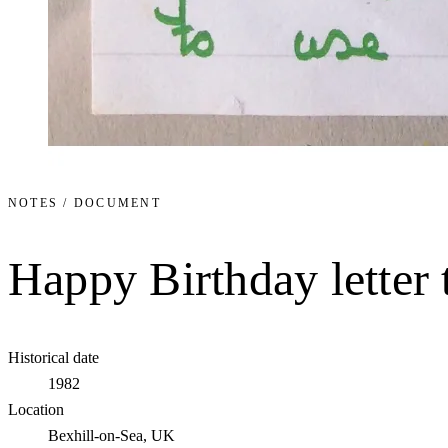
NOTES / DOCUMENT
Happy Birthday letter
Historical date
1982
Location
Bexhill-on-Sea, UK