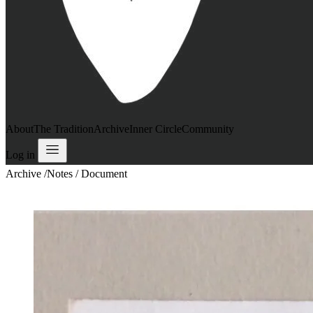
About
The Tradition
Archive
Inner Circle
Community
Log in
Archive
/
Notes / Document