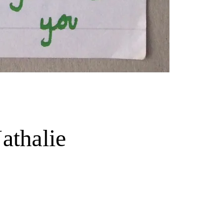
athalie