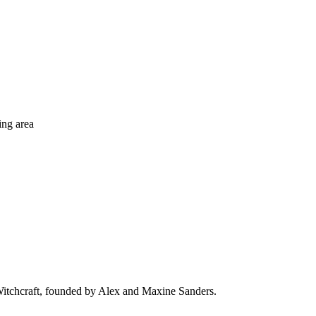
ing area
 Witchcraft, founded by Alex and Maxine Sanders.