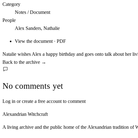
Category
Notes / Document
People
Alex Sanders, Nathalie
View the document · PDF
Natalie wishes Alex a happy birthday and goes onto talk about her liv
Back to the archive
→
No comments yet
Log in or create a free account to comment
Alexandrian Witchcraft
A living archive and the public home of the Alexandrian tradition of