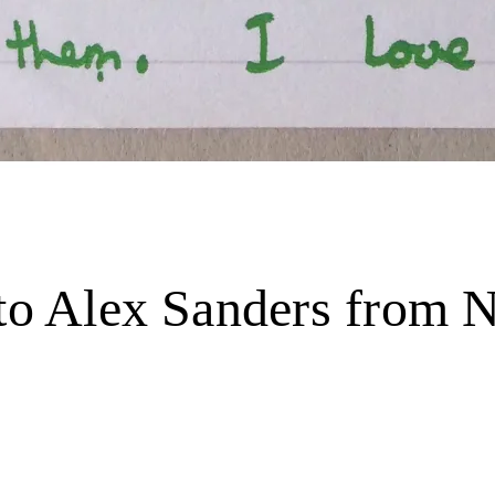
 to Alex Sanders from N