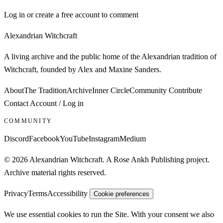
Log in or create a free account to comment
Alexandrian Witchcraft
A living archive and the public home of the Alexandrian tradition of
Witchcraft, founded by Alex and Maxine Sanders.
About
The Tradition
Archive
Inner Circle
Community
Contribute
Contact
Account / Log in
COMMUNITY
Discord
Facebook
YouTube
Instagram
Medium
© 2026 Alexandrian Witchcraft. A Rose Ankh Publishing project.
Archive material rights reserved.
Privacy
Terms
Accessibility
Cookie preferences
We use essential cookies to run the Site. With your consent we also