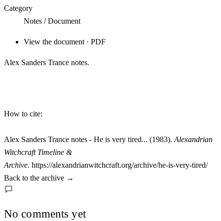
Category
Notes / Document
View the document · PDF
Alex Sanders Trance notes.
How to cite:
Alex Sanders Trance notes - He is very tired... (1983).
Alexandrian
Witchcraft Timeline &
Archive.
https://alexandrianwitchcraft.org/archive/he-is-very-tired/
Back to the archive
→
No comments yet