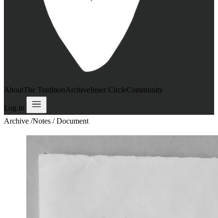
About
The Tradition
Archive
Inner Circle
Community
Log in
Archive
/
Notes / Document