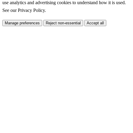
use analytics and advertising cookies to understand how it is used.
See our
Privacy Policy
.
Manage preferences
Reject non-essential
Accept all