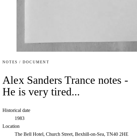
NOTES / DOCUMENT
Alex Sanders Trance notes -
He is very tired...
Historical date
1983
Location
The Bell Hotel, Church Street, Bexhill-on-Sea, TN40 2HE