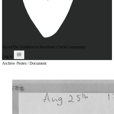
About
The Tradition
Archive
Inner Circle
Community
Log in
Archive
/
Notes / Document