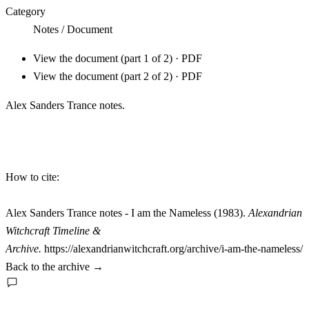
Category
Notes / Document
View the document (part 1 of 2) · PDF
View the document (part 2 of 2) · PDF
Alex Sanders Trance notes.
How to cite:
Alex Sanders Trance notes - I am the Nameless (1983).
Alexandrian
Witchcraft Timeline &
Archive.
https://alexandrianwitchcraft.org/archive/i-am-the-nameless/
Back to the archive
→