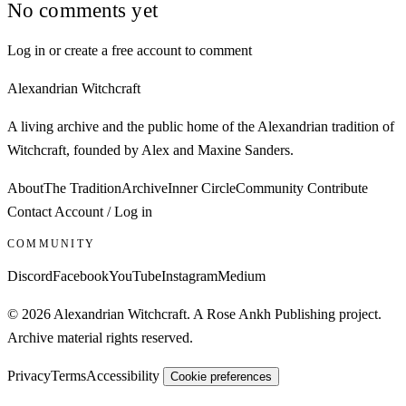
No comments yet
Log in or create a free account to comment
Alexandrian Witchcraft
A living archive and the public home of the Alexandrian tradition of
Witchcraft, founded by Alex and Maxine Sanders.
About
The Tradition
Archive
Inner Circle
Community
Contribute
Contact
Account / Log in
COMMUNITY
Discord
Facebook
YouTube
Instagram
Medium
© 2026 Alexandrian Witchcraft. A Rose Ankh Publishing project.
Archive material rights reserved.
Privacy
Terms
Accessibility
Cookie preferences