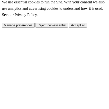
We use essential cookies to run the Site. With your consent we also
use analytics and advertising cookies to understand how it is used.
See our
Privacy Policy
.
Manage preferences
Reject non-essential
Accept all