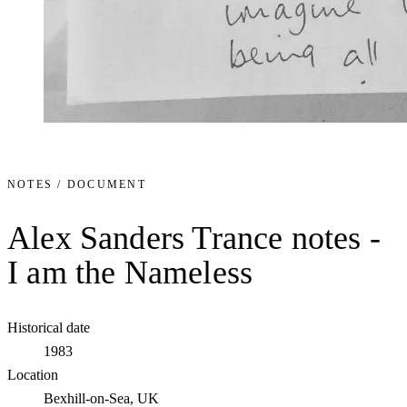
NOTES / DOCUMENT
Alex Sanders Trance notes -
I am the Nameless
Historical date
1983
Location
Bexhill-on-Sea, UK