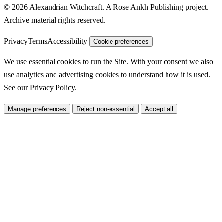
© 2026 Alexandrian Witchcraft. A Rose Ankh Publishing project.
Archive material rights reserved.
Privacy
Terms
Accessibility
Cookie preferences
We use essential cookies to run the Site. With your consent we also
use analytics and advertising cookies to understand how it is used.
See our
Privacy Policy
.
Manage preferences
Reject non-essential
Accept all