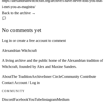
https://alexandrianwitchcraft.org/archive/i-have-never-told-you-that-
i-met-you-as-magistra/
Back to the archive
→
No comments yet
Log in or create a free account to comment
Alexandrian Witchcraft
A living archive and the public home of the Alexandrian tradition of
Witchcraft, founded by Alex and Maxine Sanders.
About
The Tradition
Archive
Inner Circle
Community
Contribute
Contact
Account / Log in
COMMUNITY
Discord
Facebook
YouTube
Instagram
Medium