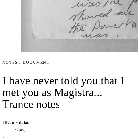
NOTES / DOCUMENT
I have never told you that I
met you as Magistra...
Trance notes
Historical date
1983