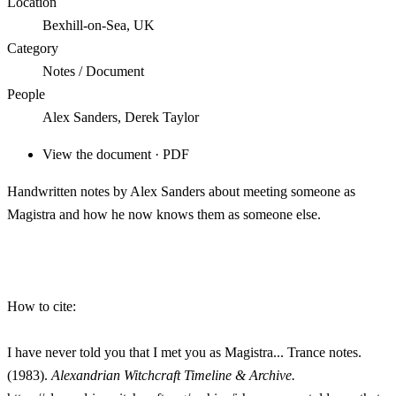
Location
Bexhill-on-Sea, UK
Category
Notes / Document
People
Alex Sanders, Derek Taylor
View the document · PDF
Handwritten notes by Alex Sanders about meeting someone as
Magistra and how he now knows them as someone else.
How to cite:
I have never told you that I met you as Magistra... Trance notes.
(1983).
Alexandrian Witchcraft Timeline & Archive.