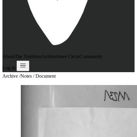
About
The Tradition
Archive
Inner Circle
Community
Log in
Archive
/
Notes / Document