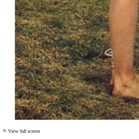
View full screen