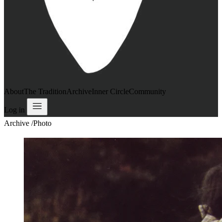
About
The Tradition
Archive
Inner Circle
Community
Log in
Archive
/
Photo