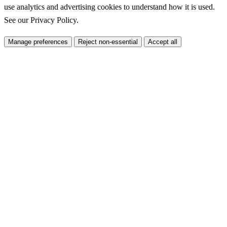
use analytics and advertising cookies to understand how it is used.
See our
Privacy Policy
.
Manage preferences
Reject non-essential
Accept all