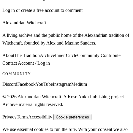
Log in or create a free account to comment
Alexandrian Witchcraft
A living archive and the public home of the Alexandrian tradition of
Witchcraft, founded by Alex and Maxine Sanders.
About
The Tradition
Archive
Inner Circle
Community
Contribute
Contact
Account / Log in
COMMUNITY
Discord
Facebook
YouTube
Instagram
Medium
© 2026 Alexandrian Witchcraft. A Rose Ankh Publishing project.
Archive material rights reserved.
Privacy
Terms
Accessibility
Cookie preferences
We use essential cookies to run the Site. With your consent we also