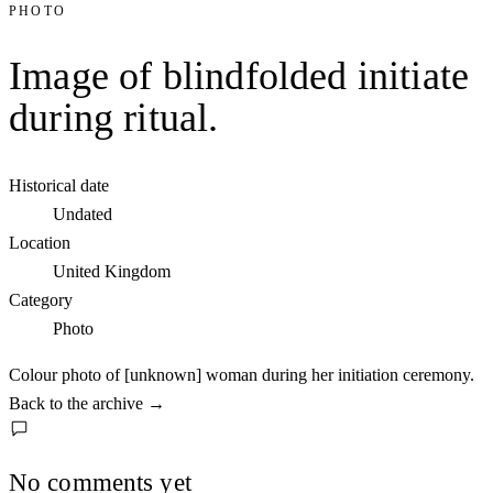
PHOTO
Image of blindfolded initiate
during ritual.
Historical date
Undated
Location
United Kingdom
Category
Photo
Colour photo of [unknown] woman during her initiation ceremony.
Back to the archive
→
No comments yet