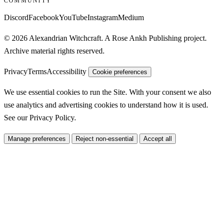
COMMUNITY
Discord
Facebook
YouTube
Instagram
Medium
© 2026 Alexandrian Witchcraft. A Rose Ankh Publishing project.
Archive material rights reserved.
Privacy
Terms
Accessibility
Cookie preferences
We use essential cookies to run the Site. With your consent we also
use analytics and advertising cookies to understand how it is used.
See our
Privacy Policy
.
Manage preferences
Reject non-essential
Accept all