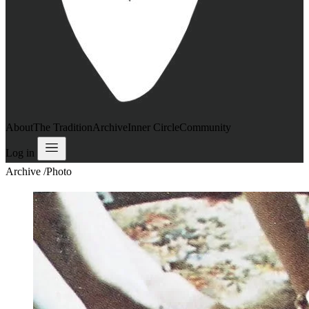
About
The Tradition
Archive
Inner Circle
Community
Log in
Archive
/
Photo