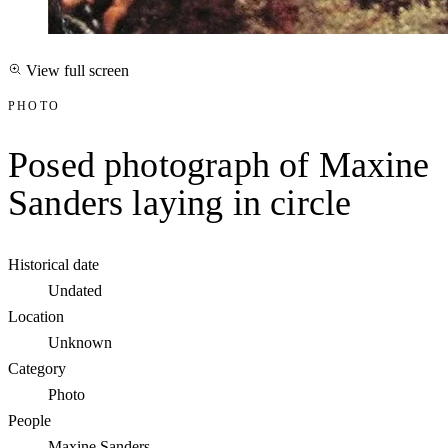
View full screen
PHOTO
Posed photograph of Maxine
Sanders laying in circle
Historical date
Undated
Location
Unknown
Category
Photo
People
Maxine Sanders