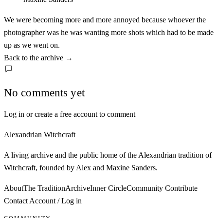
We were becoming more and more annoyed because whoever the
photographer was he was wanting more shots which had to be made
up as we went on.
Back to the archive
→
No comments yet
Log in or create a free account to comment
Alexandrian Witchcraft
A living archive and the public home of the Alexandrian tradition of
Witchcraft, founded by Alex and Maxine Sanders.
About
The Tradition
Archive
Inner Circle
Community
Contribute
Contact
Account / Log in