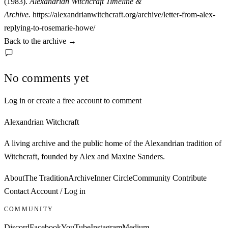
(1983).
Alexandrian Witchcraft Timeline &
Archive.
https://alexandrianwitchcraft.org/archive/letter-from-alex-
replying-to-rosemarie-howe/
Back to the archive
→
No comments yet
Log in or create a free account to comment
Alexandrian Witchcraft
A living archive and the public home of the Alexandrian tradition of
Witchcraft, founded by Alex and Maxine Sanders.
About
The Tradition
Archive
Inner Circle
Community
Contribute
Contact
Account / Log in
COMMUNITY
Discord
Facebook
YouTube
Instagram
Medium