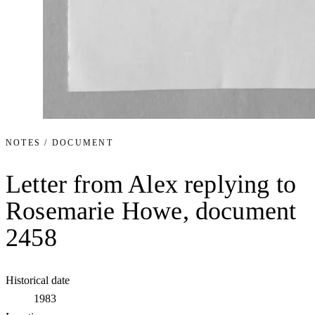
NOTES / DOCUMENT
Letter from Alex replying to
Rosemarie Howe, document
2458
Historical date
1983