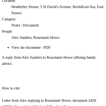
Location
Heatherley House, 5 St David's Avenue, Bexhill-on-Sea, East
Sussex
Category
Notes / Document
People
Alex Sanders, Rosemarie Howe
View the document · PDF
A reply from Alex Sanders to Rosemarie Howe offering family
advice.
How to cite:
Letter from Alex replying to Rosemarie Howe, document 2458.