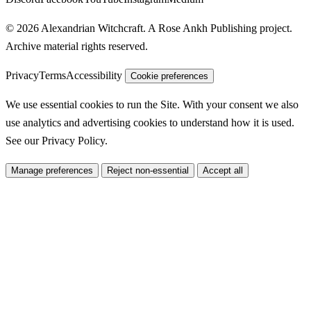
© 2026 Alexandrian Witchcraft. A Rose Ankh Publishing project.
Archive material rights reserved.
Privacy
Terms
Accessibility
Cookie preferences
We use essential cookies to run the Site. With your consent we also
use analytics and advertising cookies to understand how it is used.
See our
Privacy Policy
.
Manage preferences
Reject non-essential
Accept all