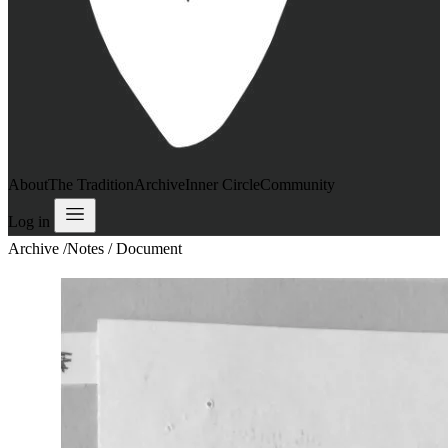
About
The Tradition
Archive
Inner Circle
Community
Log in
Archive
/
Notes / Document