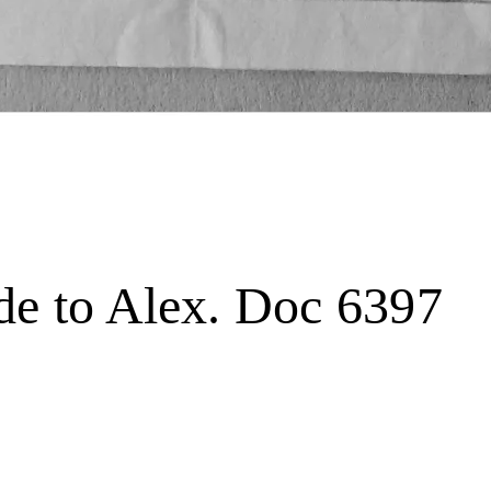
de to Alex. Doc 6397