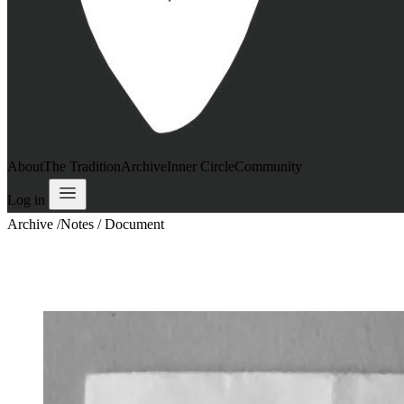
About
The Tradition
Archive
Inner Circle
Community
Log in
Archive
/
Notes / Document