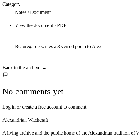
Category
Notes / Document
View the document · PDF
Beauregarde writes a 3 versed poem to Alex.
Back to the archive
→
No comments yet
Log in or create a free account to comment
Alexandrian Witchcraft
A living archive and the public home of the Alexandrian tradition of