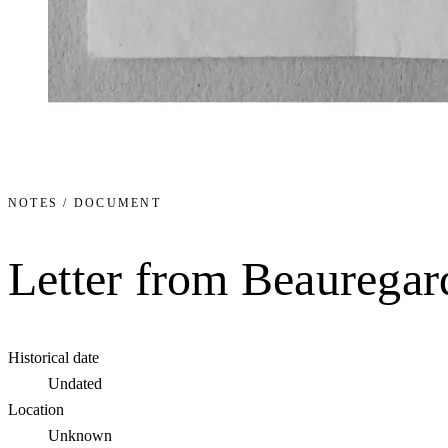
NOTES / DOCUMENT
Letter from Beauregar
Historical date
Undated
Location
Unknown