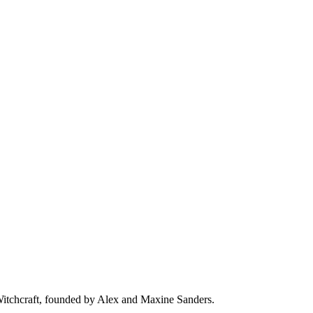
 Witchcraft, founded by Alex and Maxine Sanders.