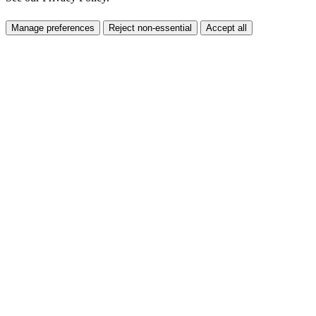
Manage preferences
Reject non-essential
Accept all