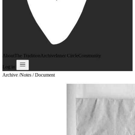
About
The Tradition
Archive
Inner Circle
Community
Log in
Archive
/
Notes / Document