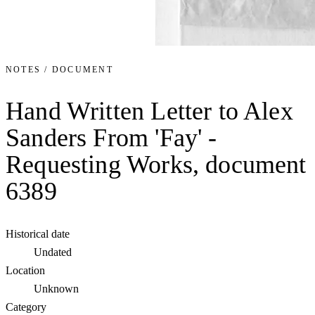
NOTES / DOCUMENT
Hand Written Letter to Alex
Sanders From 'Fay' -
Requesting Works, document
6389
Historical date
Undated
Location
Unknown
Category