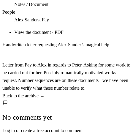
Notes / Document
People
Alex Sanders, Fay
View the document · PDF
Handwritten letter requesting Alex Sander’s magical help
Letter from Fay to Alex in regards to Peter. Asking for some work to
be carried out for her. Possibly romantically motivated works
request. Number sequences are on these documents - we have been
unable to verify what these number relate to.
Back to the archive
→
No comments yet
Log in or create a free account to comment