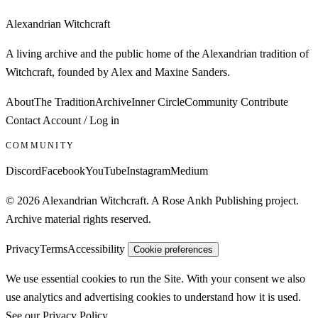
Alexandrian Witchcraft
A living archive and the public home of the Alexandrian tradition of
Witchcraft, founded by Alex and Maxine Sanders.
About
The Tradition
Archive
Inner Circle
Community
Contribute
Contact
Account / Log in
COMMUNITY
Discord
Facebook
YouTube
Instagram
Medium
© 2026 Alexandrian Witchcraft. A Rose Ankh Publishing project.
Archive material rights reserved.
Privacy
Terms
Accessibility
Cookie preferences
We use essential cookies to run the Site. With your consent we also
use analytics and advertising cookies to understand how it is used.
See our
Privacy Policy
.