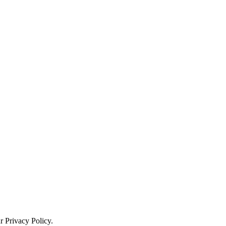
ur
Privacy Policy
.