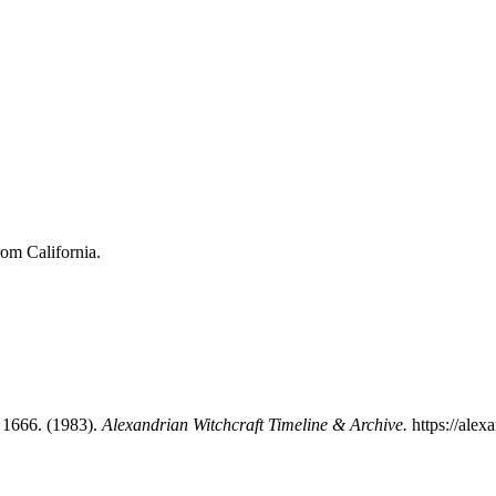
rom California.
 1666. (1983).
Alexandrian Witchcraft Timeline & Archive.
https://alex