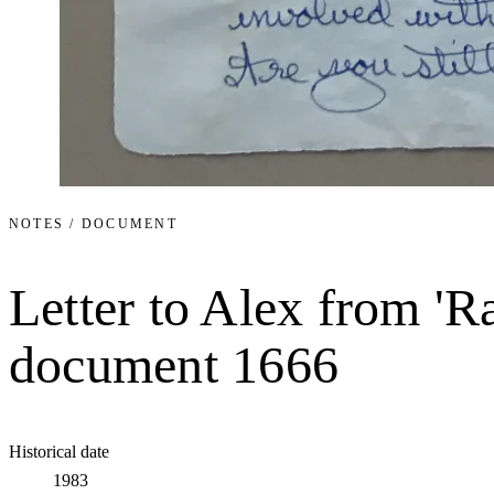
NOTES / DOCUMENT
Letter to Alex from 'R
document 1666
Historical date
1983