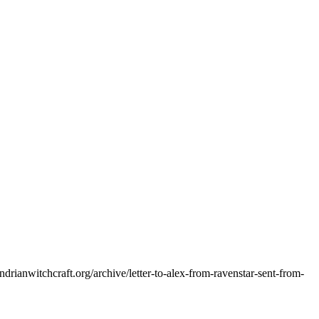
andrianwitchcraft.org/archive/letter-to-alex-from-ravenstar-sent-from-