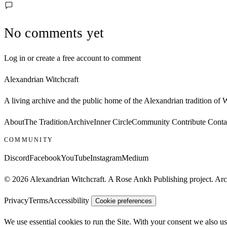
No comments yet
Log in or create a free account to comment
Alexandrian Witchcraft
A living archive and the public home of the Alexandrian tradition of
About
The Tradition
Archive
Inner Circle
Community
Contribute
Conta
COMMUNITY
Discord
Facebook
YouTube
Instagram
Medium
© 2026 Alexandrian Witchcraft. A Rose Ankh Publishing project. Archi
Privacy
Terms
Accessibility
Cookie preferences
We use essential cookies to run the Site. With your consent we also us