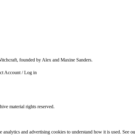
 Witchcraft, founded by Alex and Maxine Sanders.
ct
Account / Log in
ve material rights reserved.
e analytics and advertising cookies to understand how it is used. See o