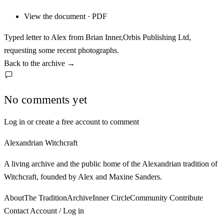
View the document · PDF
Typed letter to Alex from Brian Inner,Orbis Publishing Ltd,
requesting some recent photographs.
Back to the archive
→
No comments yet
Log in or create a free account to comment
Alexandrian Witchcraft
A living archive and the public home of the Alexandrian tradition of
Witchcraft, founded by Alex and Maxine Sanders.
About
The Tradition
Archive
Inner Circle
Community
Contribute
Contact
Account / Log in