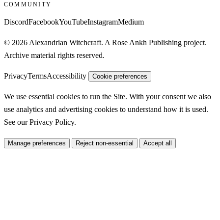
COMMUNITY
Discord
Facebook
YouTube
Instagram
Medium
© 2026 Alexandrian Witchcraft. A Rose Ankh Publishing project.
Archive material rights reserved.
Privacy
Terms
Accessibility
Cookie preferences
We use essential cookies to run the Site. With your consent we also
use analytics and advertising cookies to understand how it is used.
See our
Privacy Policy
.
Manage preferences
Reject non-essential
Accept all