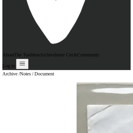
About
The Tradition
Archive
Inner Circle
Community
Log in
Archive
/
Notes / Document