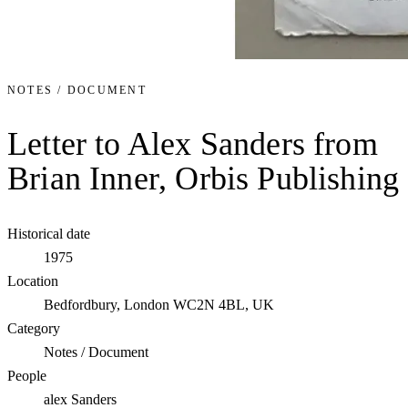
NOTES / DOCUMENT
Letter to Alex Sanders from
Brian Inner, Orbis Publishing
Historical date
1975
Location
Bedfordbury, London WC2N 4BL, UK
Category
Notes / Document
People
alex Sanders