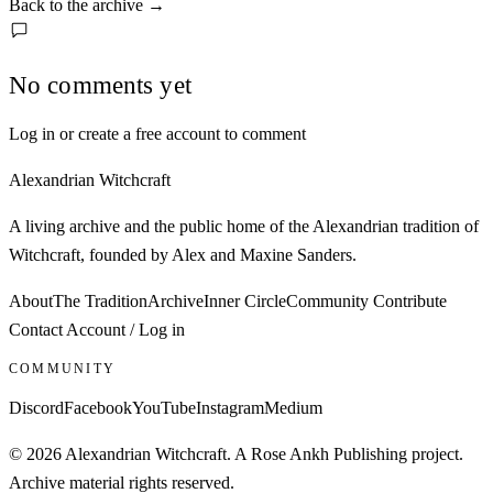
Back to the archive
→
No comments yet
Log in or create a free account to comment
Alexandrian Witchcraft
A living archive and the public home of the Alexandrian tradition of
Witchcraft, founded by Alex and Maxine Sanders.
About
The Tradition
Archive
Inner Circle
Community
Contribute
Contact
Account / Log in
COMMUNITY
Discord
Facebook
YouTube
Instagram
Medium
© 2026 Alexandrian Witchcraft. A Rose Ankh Publishing project.
Archive material rights reserved.