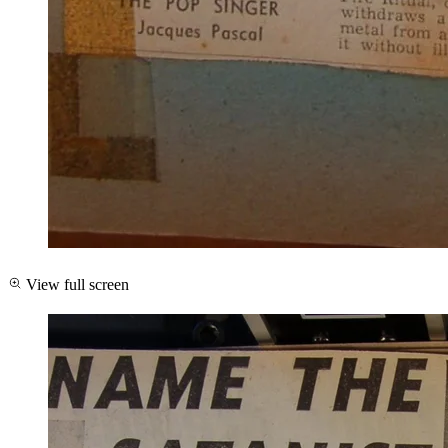
View full screen