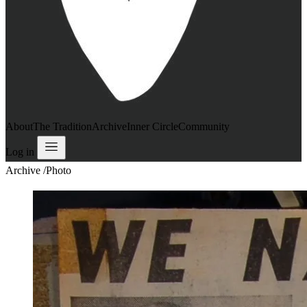
About
The Tradition
Archive
Inner Circle
Community
Log in
Archive
/
Photo