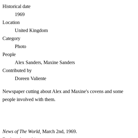
Historical date
1969
Location
United Kingdom
Category
Photo
People
Alex Sanders, Maxine Sanders
Contributed by
Doreen Valiente
Newspaper cutting about Alex and Maxine's covens and some
people involved with them.
News of The World,
March 2nd, 1969.