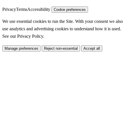
Privacy
Terms
Accessibility
Cookie preferences
We use essential cookies to run the Site. With your consent we also
use analytics and advertising cookies to understand how it is used.
See our
Privacy Policy
.
Manage preferences
Reject non-essential
Accept all