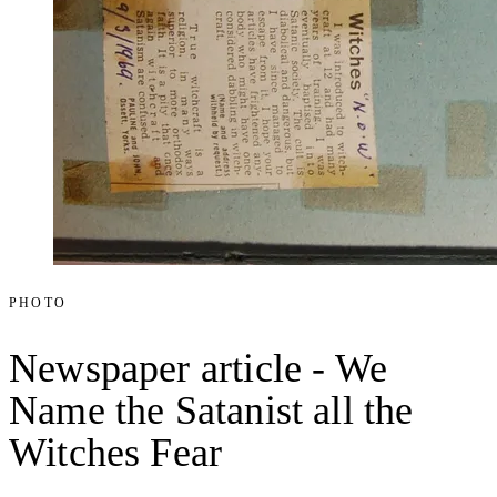
PHOTO
Newspaper article - We
Name the Satanist all the
Witches Fear