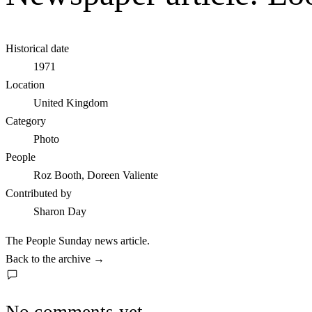
Historical date
1971
Location
United Kingdom
Category
Photo
People
Roz Booth, Doreen Valiente
Contributed by
Sharon Day
The People Sunday news article.
Back to the archive
→