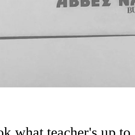
k what teacher's up to