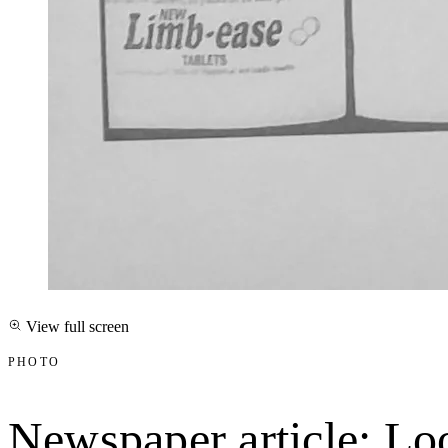
View full screen
PHOTO
Newspaper article: Loo