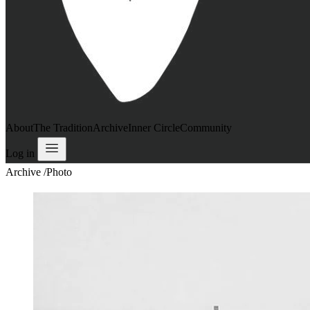
About
The Tradition
Archive
Inner Circle
Community
Log in
Archive
/
Photo