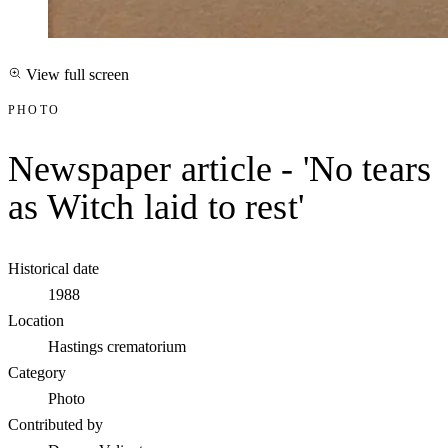
View full screen
PHOTO
Newspaper article - 'No tears
as Witch laid to rest'
Historical date
1988
Location
Hastings crematorium
Category
Photo
Contributed by