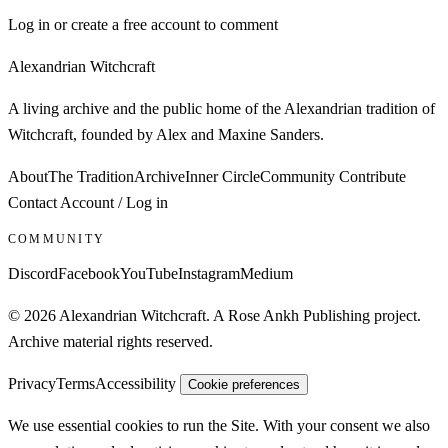
Log in or create a free account to comment
Alexandrian Witchcraft
A living archive and the public home of the Alexandrian tradition of
Witchcraft, founded by Alex and Maxine Sanders.
About
The Tradition
Archive
Inner Circle
Community
Contribute
Contact
Account / Log in
COMMUNITY
Discord
Facebook
YouTube
Instagram
Medium
© 2026 Alexandrian Witchcraft. A Rose Ankh Publishing project.
Archive material rights reserved.
Privacy
Terms
Accessibility
Cookie preferences
We use essential cookies to run the Site. With your consent we also