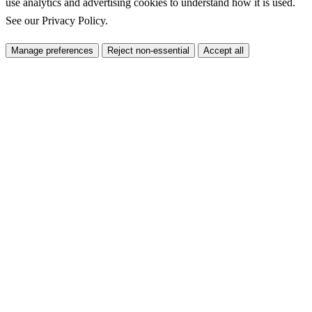
use analytics and advertising cookies to understand how it is used.
See our
Privacy Policy
.
Manage preferences
Reject non-essential
Accept all