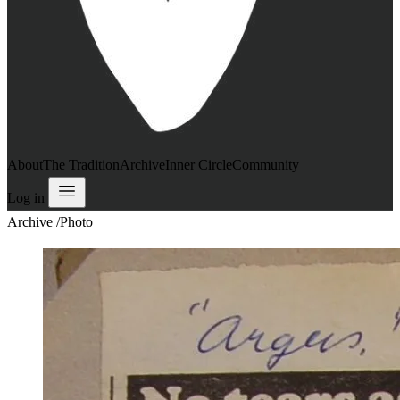
About
The Tradition
Archive
Inner Circle
Community
Log in
Archive
/
Photo