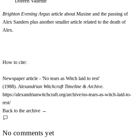
Doreen Valiente
Brighton Evening Argus
article about Maxine and the passing of
Alex Sanders plus another smaller article related to the death of
Alex.
How to cite:
Newspaper article - 'No tears as Witch laid to rest'
(1988).
Alexandrian Witchcraft Timeline & Archive.
https://alexandrianwitchcraft.org/archive/no-tears-as-witch-laid-to-
rest/
Back to the archive
→
No comments yet