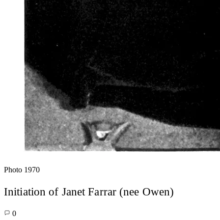
Photo
1970
Initiation of Janet Farrar (nee Owen)
0