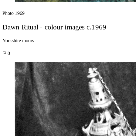
Photo
1969
Dawn Ritual - colour images c.1969
Yorkshire moors
0