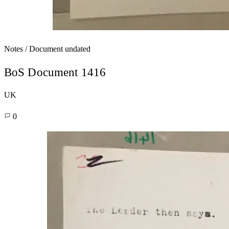
Notes / Document
undated
BoS Document 1416
UK
0