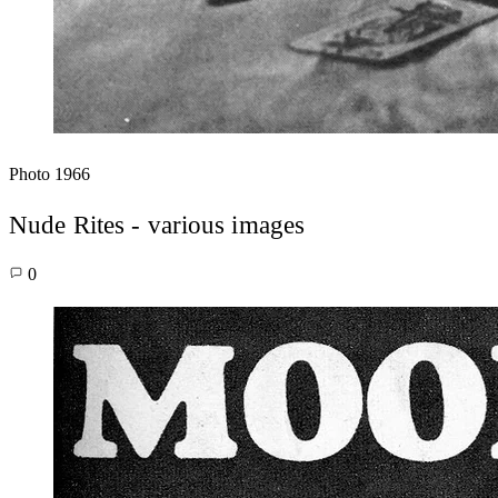
Photo
1966
Nude Rites - various images
0