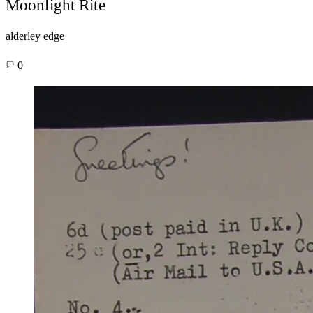
Moonlight Rite
alderley edge
0