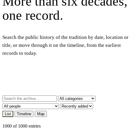
More
than
six
decades,
one
record.
Search the public history of the tradition by date, location or
title, or move through it on the timeline, from the earliest
records to today.
List
Timeline
Map
1000 of 1000 entries