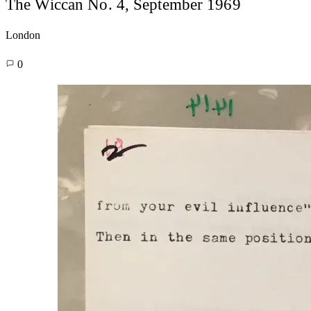
The Wiccan No. 4, September 1969
London
0