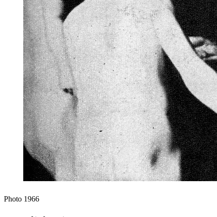
Photo
1966