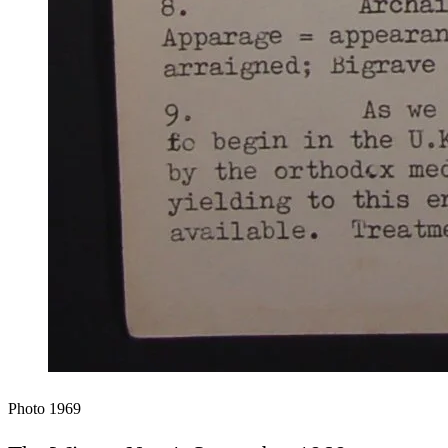
Photo
1969