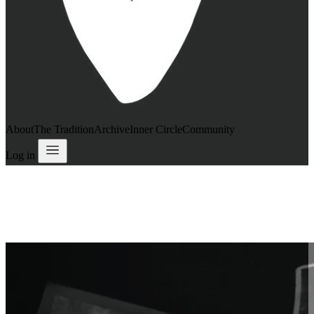
About
The Tradition
Archive
Inner Circle
Community
Log in