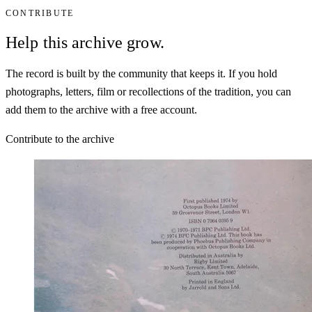
CONTRIBUTE
Help this archive grow.
The record is built by the community that keeps it. If you hold
photographs, letters, film or recollections of the tradition, you can
add them to the archive with a free account.
Contribute to the archive