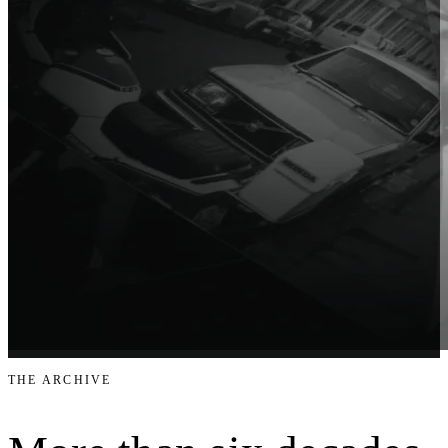
THE ARCHIVE