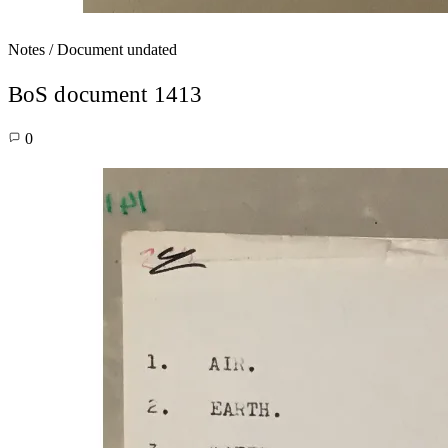
Notes / Document
undated
BoS document 1413
0