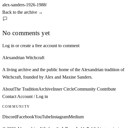
alex-sanders-1926-1988/
Back to the archive
→
No comments yet
Log in or create a free account to comment
Alexandrian Witchcraft
A living archive and the public home of the Alexandrian tradition of
Witchcraft, founded by Alex and Maxine Sanders.
About
The Tradition
Archive
Inner Circle
Community
Contribute
Contact
Account / Log in
COMMUNITY
Discord
Facebook
YouTube
Instagram
Medium