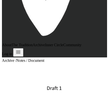
About
The Tradition
Archive
Inner Circle
Community
Log in
Archive
/
Notes / Document