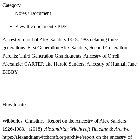
Category
Notes / Document
View the document · PDF
Ancestry report of Alex Sanders 1926-1988 detailing three
generations; First Generation Alex Sanders; Second Generation
Parents; Third Generation Grandparents; Ancestry of Orrell
Alexander CARTER aka Harold Sanders; Ancestry of Hannah Jane
BIBBY.
How to cite:
Wibberley, Christine. “Report on the Ancestry of Alex Sanders
1926-1988.”
(2018)
Alexandrian Witchcraft Timeline & Archive.
https://alexandrianwitchcraft.org/archive/report-on-the-ancestry-of-