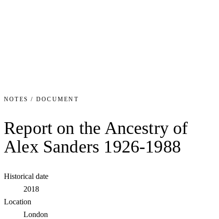
NOTES / DOCUMENT
Report on the Ancestry of
Alex Sanders 1926-1988
Historical date
2018
Location
London