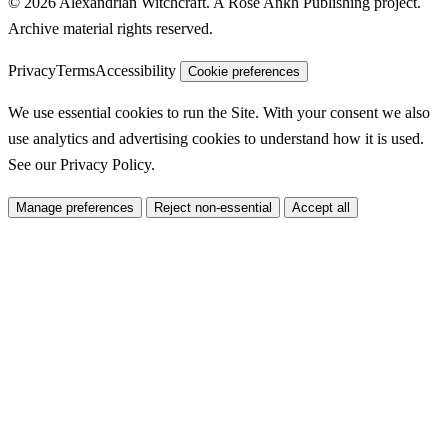
© 2026 Alexandrian Witchcraft. A Rose Ankh Publishing project.
Archive material rights reserved.
Privacy
Terms
Accessibility
Cookie preferences
We use essential cookies to run the Site. With your consent we also
use analytics and advertising cookies to understand how it is used.
See our
Privacy Policy
.
Manage preferences
Reject non-essential
Accept all