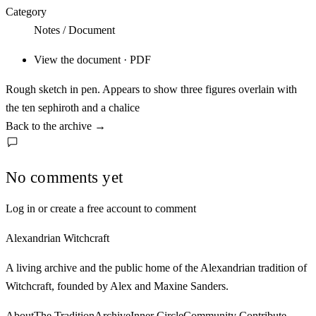
Category
Notes / Document
View the document · PDF
Rough sketch in pen. Appears to show three figures overlain with
the ten sephiroth and a chalice
Back to the archive
→
No comments yet
Log in or create a free account to comment
Alexandrian Witchcraft
A living archive and the public home of the Alexandrian tradition of
Witchcraft, founded by Alex and Maxine Sanders.
About
The Tradition
Archive
Inner Circle
Community
Contribute