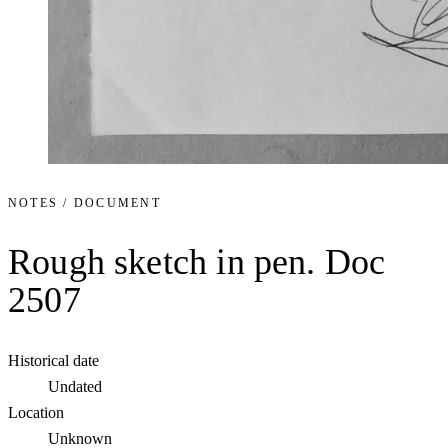
NOTES / DOCUMENT
Rough sketch in pen. Doc
2507
Historical date
Undated
Location
Unknown