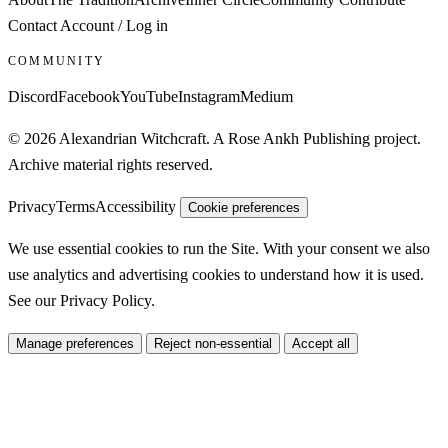
Contact
Account / Log in
COMMUNITY
Discord
Facebook
YouTube
Instagram
Medium
© 2026 Alexandrian Witchcraft. A Rose Ankh Publishing project.
Archive material rights reserved.
Privacy
Terms
Accessibility
Cookie preferences
We use essential cookies to run the Site. With your consent we also
use analytics and advertising cookies to understand how it is used.
See our
Privacy Policy
.
Manage preferences
Reject non-essential
Accept all