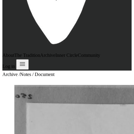
About
The Tradition
Archive
Inner Circle
Community
Log in
Archive
/
Notes / Document