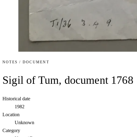
NOTES / DOCUMENT
Sigil of Tum, document 1768
Historical date
1982
Location
Unknown
Category