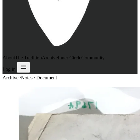
About
The Tradition
Archive
Inner Circle
Community
Log in
Archive
/
Notes / Document