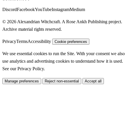
Discord
Facebook
YouTube
Instagram
Medium
© 2026 Alexandrian Witchcraft. A Rose Ankh Publishing project.
Archive material rights reserved.
Privacy
Terms
Accessibility
Cookie preferences
We use essential cookies to run the Site. With your consent we also
use analytics and advertising cookies to understand how it is used.
See our
Privacy Policy
.
Manage preferences
Reject non-essential
Accept all