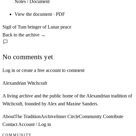
Notes / Document
View the document · PDF
Sigil of Tum bringer of Lunar peace
Back to the archive
→
No comments yet
Log in or create a free account to comment
Alexandrian Witchcraft
A living archive and the public home of the Alexandrian tradition of
Witchcraft, founded by Alex and Maxine Sanders.
About
The Tradition
Archive
Inner Circle
Community
Contribute
Contact
Account / Log in
COMMUNITY