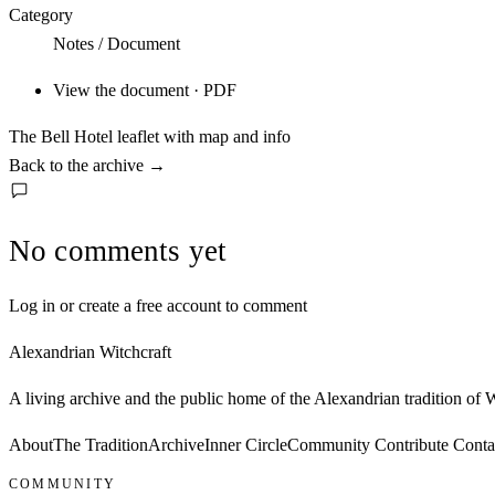
Category
Notes / Document
View the document · PDF
The Bell Hotel leaflet with map and info
Back to the archive
→
No comments yet
Log in or create a free account to comment
Alexandrian Witchcraft
A living archive and the public home of the Alexandrian tradition of
About
The Tradition
Archive
Inner Circle
Community
Contribute
Conta
COMMUNITY