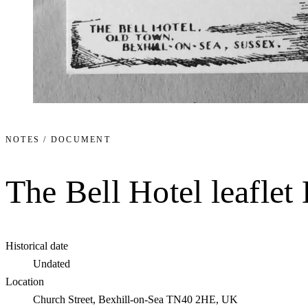
NOTES / DOCUMENT
The Bell Hotel leafle
Historical date
Undated
Location
Church Street, Bexhill-on-Sea TN40 2HE, UK