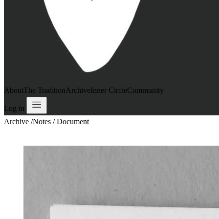
About
The Tradition
Archive
Inner Circle
Community
Log in
Archive
/
Notes / Document