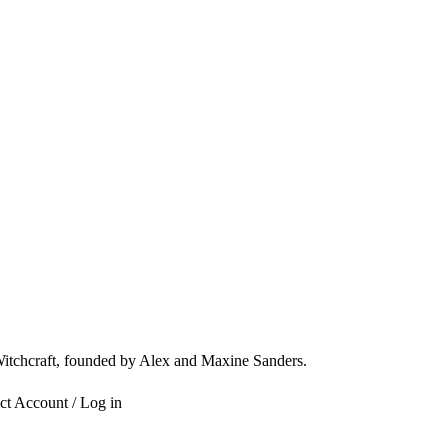
 Witchcraft, founded by Alex and Maxine Sanders.
ct
Account / Log in