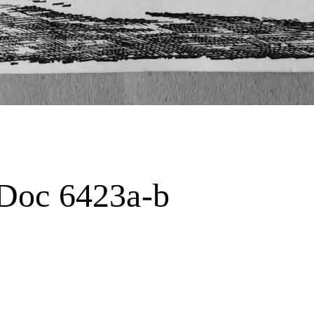
t Doc 6423a-b