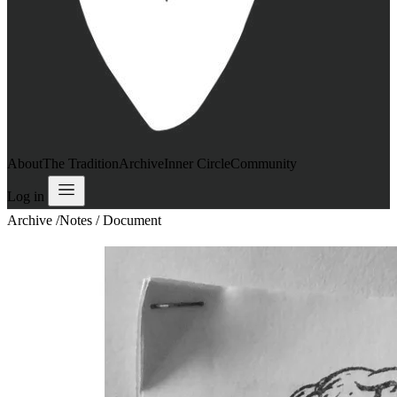
About
The Tradition
Archive
Inner Circle
Community
Log in
Archive
/
Notes / Document