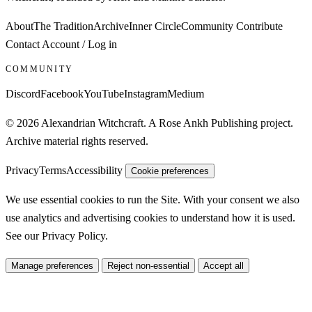
About
The Tradition
Archive
Inner Circle
Community
Contribute
Contact
Account / Log in
COMMUNITY
Discord
Facebook
YouTube
Instagram
Medium
© 2026 Alexandrian Witchcraft. A Rose Ankh Publishing project.
Archive material rights reserved.
Privacy
Terms
Accessibility
Cookie preferences
We use essential cookies to run the Site. With your consent we also
use analytics and advertising cookies to understand how it is used.
See our
Privacy Policy
.
Manage preferences
Reject non-essential
Accept all