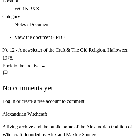
Location
WC1N 3XX
Category
Notes / Document
View the document · PDF
No.12 - A newsletter of the Craft & The Old Religion. Halloween
1978.
Back to the archive
→
No comments yet
Log in or create a free account to comment
Alexandrian Witchcraft
A living archive and the public home of the Alexandrian tradition of
Witchcraft, founded by Alex and Maxine Sanders.