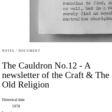
NOTES / DOCUMENT
The Cauldron No.12 - A
newsletter of the Craft & The
Old Religion
Historical date
1978