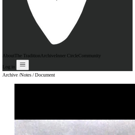
About
The Tradition
Archive
Inner Circle
Community
Log in
Archive
/
Notes / Document