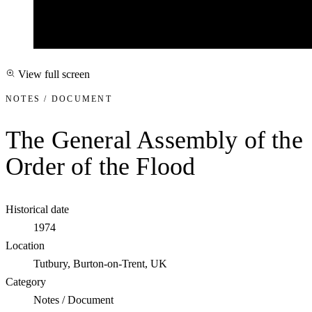
View full screen
NOTES / DOCUMENT
The General Assembly of the
Order of the Flood
Historical date
1974
Location
Tutbury, Burton-on-Trent, UK
Category
Notes / Document