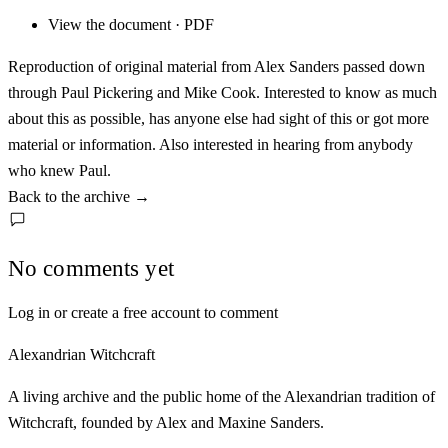
View the document · PDF
Reproduction of original material from Alex Sanders passed down
through Paul Pickering and Mike Cook. Interested to know as much
about this as possible, has anyone else had sight of this or got more
material or information. Also interested in hearing from anybody
who knew Paul.
Back to the archive
→
No comments yet
Log in or create a free account to comment
Alexandrian Witchcraft
A living archive and the public home of the Alexandrian tradition of
Witchcraft, founded by Alex and Maxine Sanders.