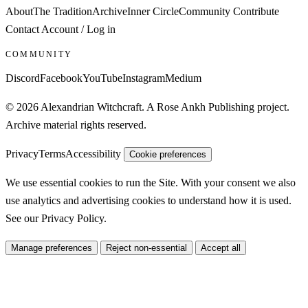
About
The Tradition
Archive
Inner Circle
Community
Contribute
Contact
Account / Log in
COMMUNITY
Discord
Facebook
YouTube
Instagram
Medium
© 2026 Alexandrian Witchcraft. A Rose Ankh Publishing project.
Archive material rights reserved.
Privacy
Terms
Accessibility
Cookie preferences
We use essential cookies to run the Site. With your consent we also
use analytics and advertising cookies to understand how it is used.
See our
Privacy Policy
.
Manage preferences
Reject non-essential
Accept all