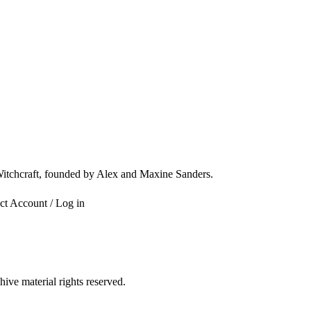
 Witchcraft, founded by Alex and Maxine Sanders.
ct
Account / Log in
ve material rights reserved.