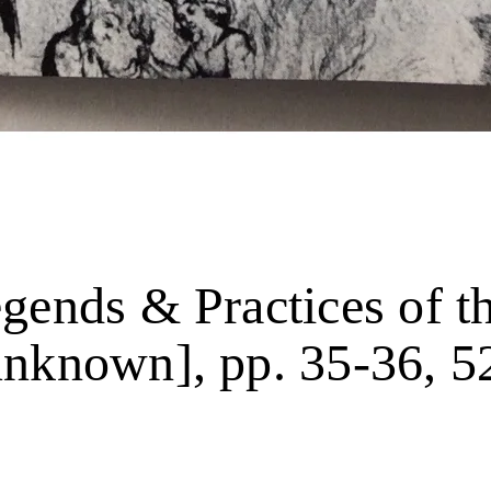
gends & Practices of t
unknown], pp. 35-36, 5