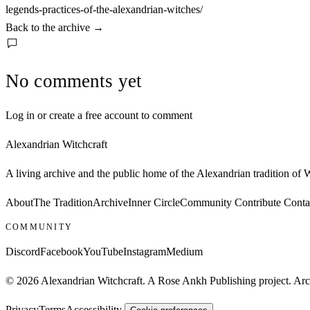
legends-practices-of-the-alexandrian-witches/
Back to the archive
→
No comments yet
Log in or create a free account to comment
Alexandrian Witchcraft
A living archive and the public home of the Alexandrian tradition of
About
The Tradition
Archive
Inner Circle
Community
Contribute
Conta
COMMUNITY
Discord
Facebook
YouTube
Instagram
Medium
© 2026 Alexandrian Witchcraft. A Rose Ankh Publishing project. Archi
Privacy
Terms
Accessibility