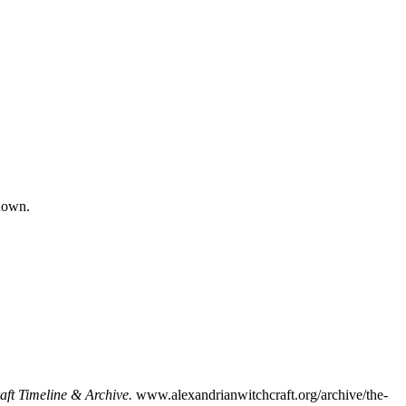
nown.
aft Timeline & Archive.
www.alexandrianwitchcraft.org/archive/the-