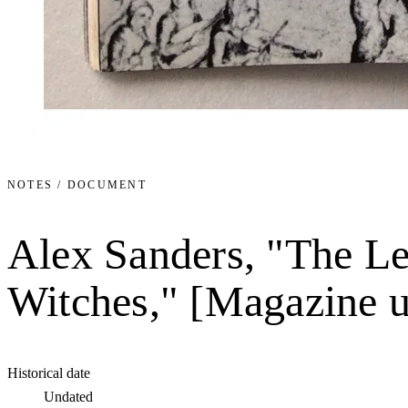
NOTES / DOCUMENT
Alex Sanders, "The Le
Witches," [Magazine 
Historical date
Undated