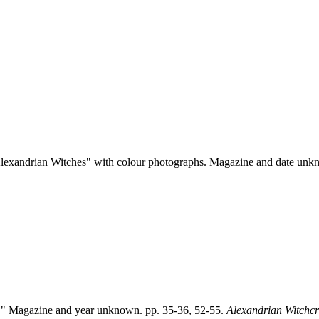
 Alexandrian Witches" with colour photographs. Magazine and date unk
s." Magazine and year unknown. pp. 35-36, 52-55.
Alexandrian Witchcr