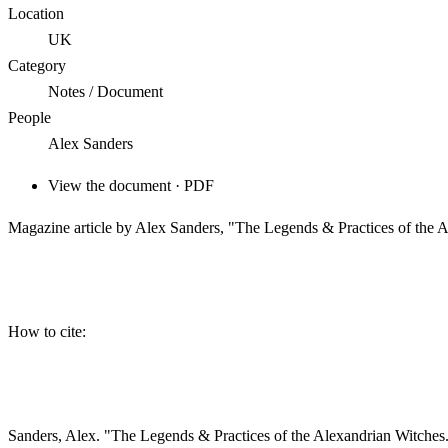
Location
UK
Category
Notes / Document
People
Alex Sanders
View the document · PDF
Magazine article by Alex Sanders, "The Legends & Practices of the
How to cite:
Sanders, Alex. "The Legends & Practices of the Alexandrian Witche