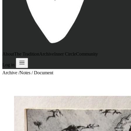
About
The Tradition
Archive
Inner Circle
Community
Log in
Archive
/
Notes / Document