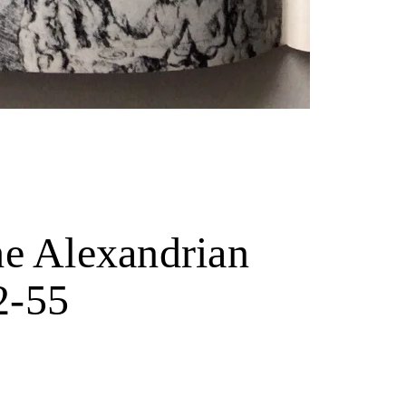
he Alexandrian
2-55