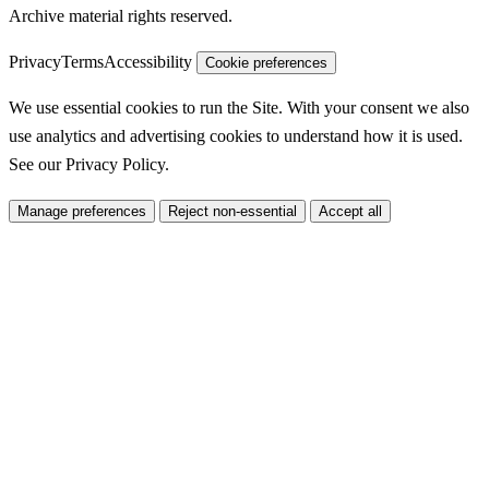
Archive material rights reserved.
Privacy
Terms
Accessibility
Cookie preferences
We use essential cookies to run the Site. With your consent we also
use analytics and advertising cookies to understand how it is used.
See our
Privacy Policy
.
Manage preferences
Reject non-essential
Accept all