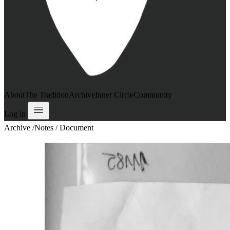
About
The Tradition
Archive
Inner Circle
Community
Log in
Archive
/
Notes / Document