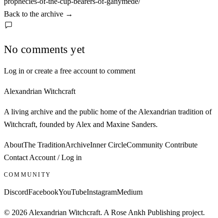
prophecies-of-the-cup-bearers-of-ganymede/
Back to the archive
→
No comments yet
Log in or create a free account to comment
Alexandrian Witchcraft
A living archive and the public home of the Alexandrian tradition of
Witchcraft, founded by Alex and Maxine Sanders.
About
The Tradition
Archive
Inner Circle
Community
Contribute
Contact
Account / Log in
COMMUNITY
Discord
Facebook
YouTube
Instagram
Medium
© 2026 Alexandrian Witchcraft. A Rose Ankh Publishing project.