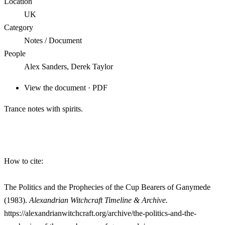
Location
UK
Category
Notes / Document
People
Alex Sanders, Derek Taylor
View the document · PDF
Trance notes with spirits.
How to cite:
The Politics and the Prophecies of the Cup Bearers of Ganymede
(1983).
Alexandrian Witchcraft Timeline & Archive.
https://alexandrianwitchcraft.org/archive/the-politics-and-the-