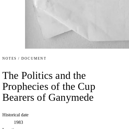
NOTES / DOCUMENT
The Politics and the
Prophecies of the Cup
Bearers of Ganymede
Historical date
1983