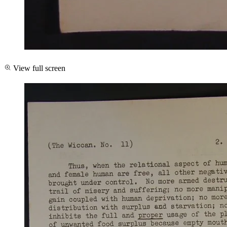
View full screen