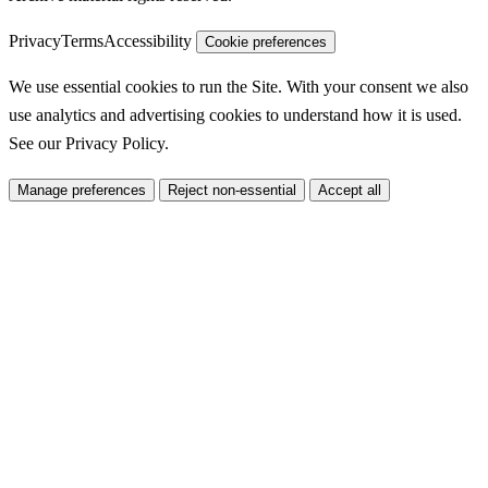
Privacy
Terms
Accessibility
Cookie preferences
We use essential cookies to run the Site. With your consent we also
use analytics and advertising cookies to understand how it is used.
See our
Privacy Policy
.
Manage preferences
Reject non-essential
Accept all