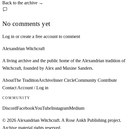
Back to the archive
→
No comments yet
Log in or create a free account to comment
Alexandrian Witchcraft
A living archive and the public home of the Alexandrian tradition of
Witchcraft, founded by Alex and Maxine Sanders.
About
The Tradition
Archive
Inner Circle
Community
Contribute
Contact
Account / Log in
COMMUNITY
Discord
Facebook
YouTube
Instagram
Medium
© 2026 Alexandrian Witchcraft. A Rose Ankh Publishing project.
Archive material rights reserved.