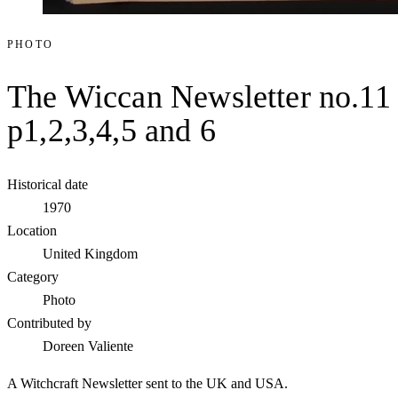
PHOTO
The Wiccan Newsletter no.11
p1,2,3,4,5 and 6
Historical date
1970
Location
United Kingdom
Category
Photo
Contributed by
Doreen Valiente
A Witchcraft Newsletter sent to the UK and USA.