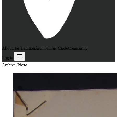
About
The Tradition
Archive
Inner Circle
Community
Log in
Archive
/
Photo