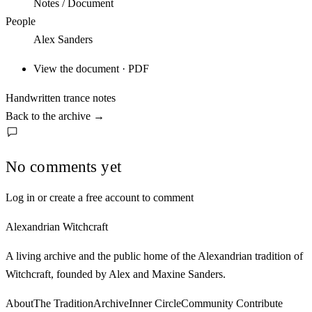
Notes / Document
People
Alex Sanders
View the document · PDF
Handwritten trance notes
Back to the archive
→
No comments yet
Log in or create a free account to comment
Alexandrian Witchcraft
A living archive and the public home of the Alexandrian tradition of
Witchcraft, founded by Alex and Maxine Sanders.
About
The Tradition
Archive
Inner Circle
Community
Contribute