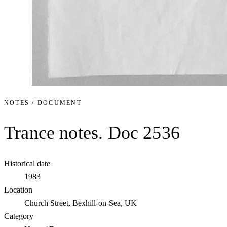
NOTES / DOCUMENT
Trance notes. Doc 2536
Historical date
1983
Location
Church Street, Bexhill-on-Sea, UK
Category