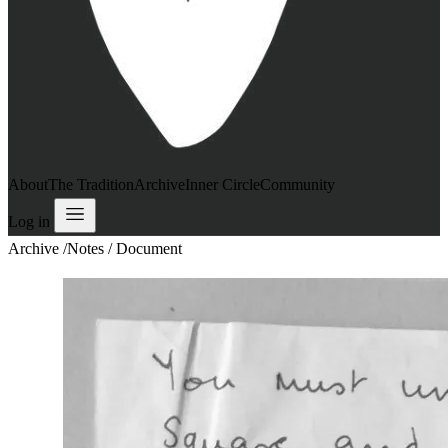
About
The Tradition
Archive
Inner Circle
Community
Log in
Archive
/
Notes / Document