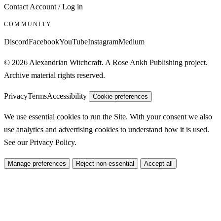
Contact
Account / Log in
COMMUNITY
Discord
Facebook
YouTube
Instagram
Medium
© 2026 Alexandrian Witchcraft. A Rose Ankh Publishing project.
Archive material rights reserved.
Privacy
Terms
Accessibility
Cookie preferences
We use essential cookies to run the Site. With your consent we also
use analytics and advertising cookies to understand how it is used.
See our
Privacy Policy
.
Manage preferences
Reject non-essential
Accept all