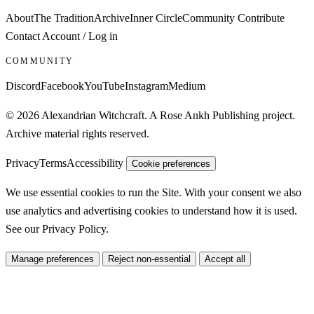
About
The Tradition
Archive
Inner Circle
Community
Contribute
Contact
Account / Log in
COMMUNITY
Discord
Facebook
YouTube
Instagram
Medium
© 2026 Alexandrian Witchcraft. A Rose Ankh Publishing project.
Archive material rights reserved.
Privacy
Terms
Accessibility
Cookie preferences
We use essential cookies to run the Site. With your consent we also
use analytics and advertising cookies to understand how it is used.
See our
Privacy Policy
.
Manage preferences
Reject non-essential
Accept all