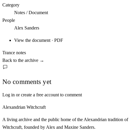
Category
Notes / Document
People
Alex Sanders
View the document · PDF
Trance notes
Back to the archive
→
No comments yet
Log in or create a free account to comment
Alexandrian Witchcraft
A living archive and the public home of the Alexandrian tradition of
Witchcraft, founded by Alex and Maxine Sanders.