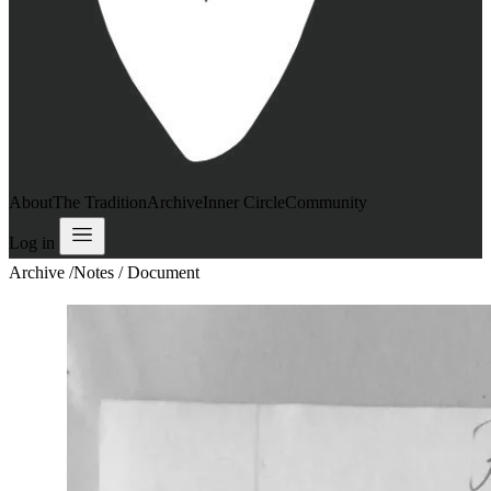
About
The Tradition
Archive
Inner Circle
Community
Log in
Archive
/
Notes / Document