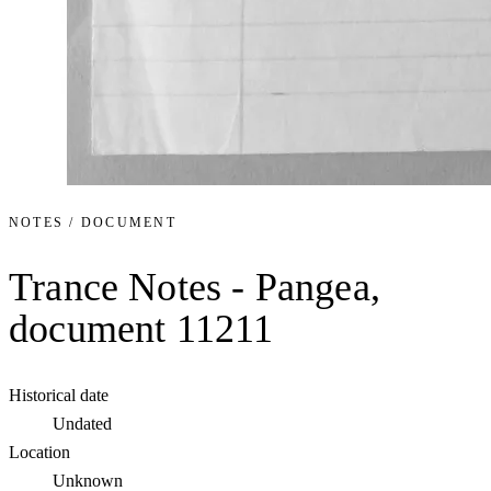
NOTES / DOCUMENT
Trance Notes - Pangea,
document 11211
Historical date
Undated
Location
Unknown