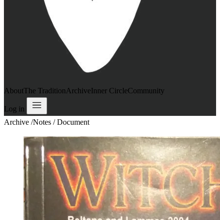
About
The Tradition
Archive
Inner Circle
Community
Log in
Archive
/
Notes / Document