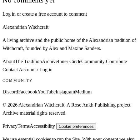
Log in or create a free account to comment
Alexandrian Witchcraft
A living archive and the public home of the Alexandrian tradition of
Witchcraft, founded by Alex and Maxine Sanders.
About
The Tradition
Archive
Inner Circle
Community
Contribute
Contact
Account / Log in
COMMUNITY
Discord
Facebook
YouTube
Instagram
Medium
© 2026 Alexandrian Witchcraft. A Rose Ankh Publishing project.
Archive material rights reserved.
Privacy
Terms
Accessibility
Cookie preferences
We use essential cookies to run the Site. With your consent we also