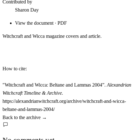
Contributed by
Sharon Day
View the document · PDF
Witchcraft and Wicca magazine covers and article.
How to cite:
"Witchcraft and Wicca: Beltane and Lammas 2004”.
Alexandrian
Witchcraft Timeline & Archive.
https://alexandrianwitchcraft.org/archive/witchcraft-and-wicca-
beltane-and-lammas-2004/
Back to the archive
→
No comments yet