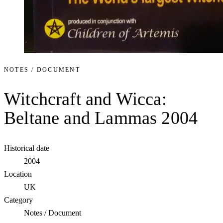
NOTES / DOCUMENT
Witchcraft and Wicca:
Beltane and Lammas 2004
Historical date
2004
Location
UK
Category
Notes / Document