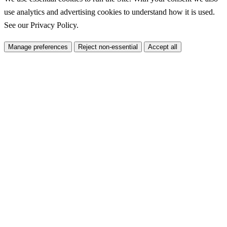
use analytics and advertising cookies to understand how it is used.
See our
Privacy Policy
.
Manage preferences
Reject non-essential
Accept all