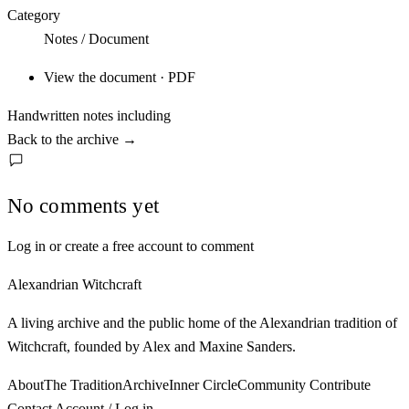
Category
Notes / Document
View the document · PDF
Handwritten notes including
Back to the archive
→
No comments yet
Log in or create a free account to comment
Alexandrian Witchcraft
A living archive and the public home of the Alexandrian tradition of
Witchcraft, founded by Alex and Maxine Sanders.
About
The Tradition
Archive
Inner Circle
Community
Contribute
Contact
Account / Log in