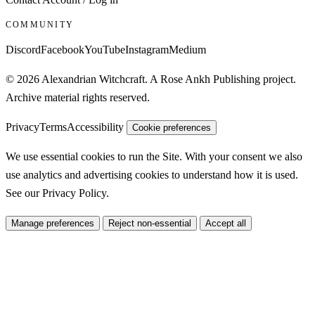
COMMUNITY
Discord
Facebook
YouTube
Instagram
Medium
© 2026 Alexandrian Witchcraft. A Rose Ankh Publishing project.
Archive material rights reserved.
Privacy
Terms
Accessibility
Cookie preferences
We use essential cookies to run the Site. With your consent we also
use analytics and advertising cookies to understand how it is used.
See our
Privacy Policy
.
Manage preferences
Reject non-essential
Accept all