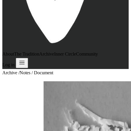
About
The Tradition
Archive
Inner Circle
Community
Log in
Archive
/
Notes / Document