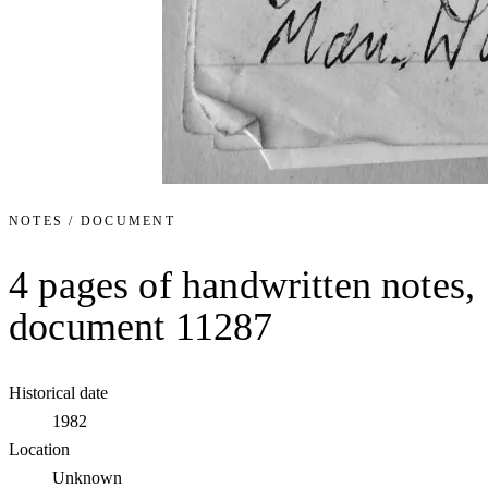
NOTES / DOCUMENT
4 pages of handwritten notes,
document 11287
Historical date
1982
Location
Unknown