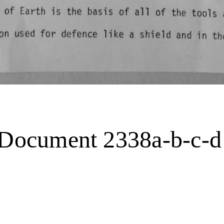
. Document 2338a-b-c-d