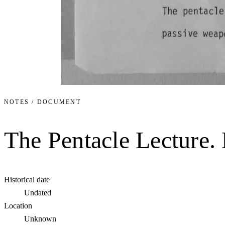
NOTES / DOCUMENT
The Pentacle Lecture
Historical date
Undated
Location
Unknown