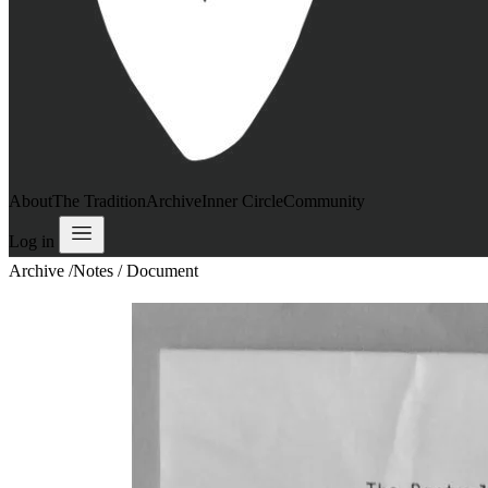
About
The Tradition
Archive
Inner Circle
Community
Log in
Archive
/
Notes / Document