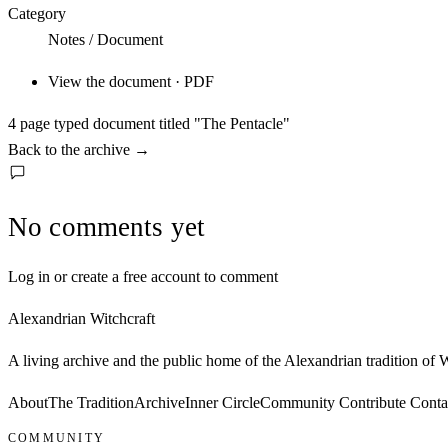
Category
Notes / Document
View the document · PDF
4 page typed document titled "The Pentacle"
Back to the archive
→
No comments yet
Log in or create a free account to comment
Alexandrian Witchcraft
A living archive and the public home of the Alexandrian tradition of
About
The Tradition
Archive
Inner Circle
Community
Contribute
Conta
COMMUNITY