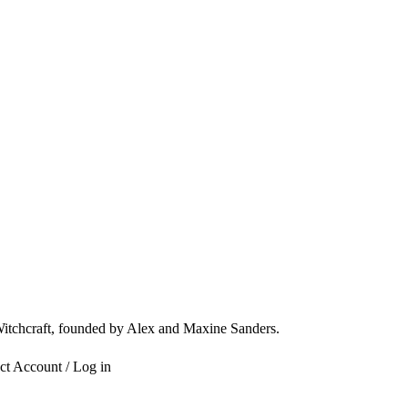
 Witchcraft, founded by Alex and Maxine Sanders.
ct
Account / Log in