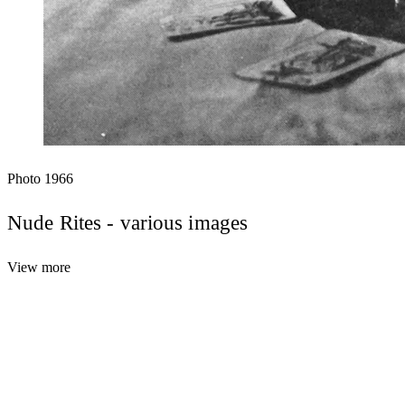
Photo
1966
Nude Rites - various images
View more