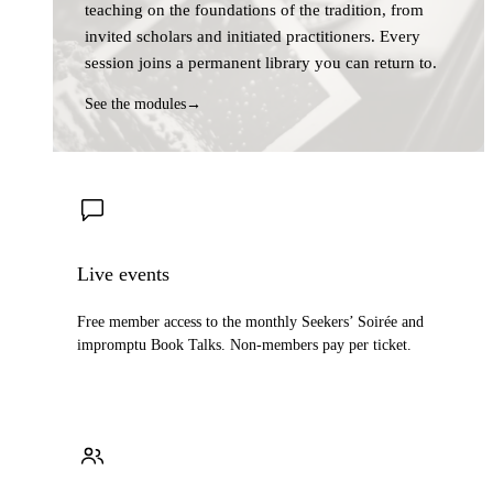
teaching on the foundations of the tradition, from
invited scholars and initiated practitioners. Every
session joins a permanent library you can return to.
See the modules
→
Live events
Free member access to the monthly Seekers’ Soirée and
impromptu Book Talks. Non-members pay per ticket.