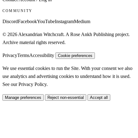
COMMUNITY
Discord
Facebook
YouTube
Instagram
Medium
© 2026 Alexandrian Witchcraft. A Rose Ankh Publishing project.
Archive material rights reserved.
Privacy
Terms
Accessibility
Cookie preferences
We use essential cookies to run the Site. With your consent we also
use analytics and advertising cookies to understand how it is used.
See our
Privacy Policy
.
Manage preferences
Reject non-essential
Accept all