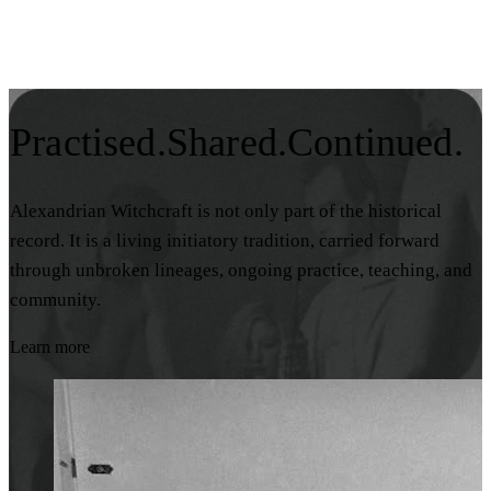
Practised.
Shared.
Continued.
Alexandrian Witchcraft is not only part of the historical
record. It is a living initiatory tradition, carried forward
through unbroken lineages, ongoing practice, teaching, and
community.
Learn more