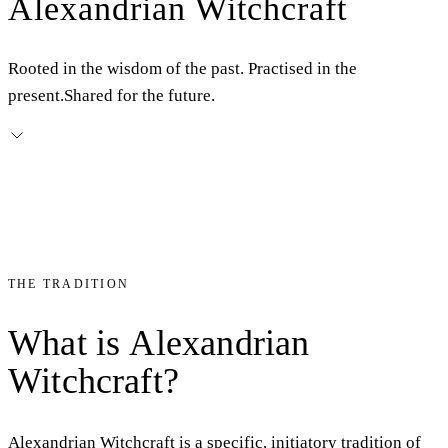
Alexandrian Witchcraft
Rooted in the wisdom of the past. Practised in the
present.
Shared for the future.
THE TRADITION
What
is
Alexandrian
Witchcraft?
Alexandrian Witchcraft is a specific, initiatory tradition of