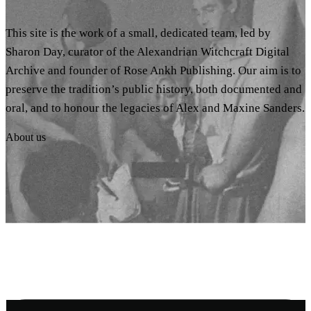
This site is the work of a small, dedicated team, led by
Sharon Day, curator of the Alexandrian Witchcraft Digital
Archive and founder of Rose Ankh Publishing. Our aim is to
preserve the tradition’s public history, both documented and
oral, and to honour the legacies of Alex and Maxine Sanders.
About us