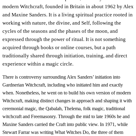
modern Witchcraft, founded in Britain in about 1962 by Alex
and Maxine Sanders. It is a living spiritual practice rooted in
working with nature, the divine, and Self, following the
cycles of the seasons and the phases of the moon, and
expressed through the power of ritual. It is not something
acquired through books or online courses, but a path
traditionally shared through initiation, training, and direct
experience within a magic circle.
There is controversy surrounding Alex Sanders’ initiation into
Gardnerian Witchcraft, including who initiated him and exactly
when. Nonetheless, he went on to build his own version of modern
Witchcraft, making distinct changes in approach and shaping it with
ceremonial magic, the Qabalah, Thelema, folk magic, traditional
witchcraft and Freemasonry. Through the mid to late 1960s he and
Maxine Sanders carried the Craft into public view. In 1971, while
Stewart Farrar was writing What Witches Do, the three of them