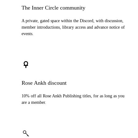
The Inner Circle community
A private, gated space within the Discord, with discussion,
member introductions, library access and advance notice of
events.
Rose Ankh discount
10% off all Rose Ankh Publishing titles, for as long as you
are a member.