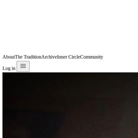
About
The Tradition
Archive
Inner Circle
Community
Log in