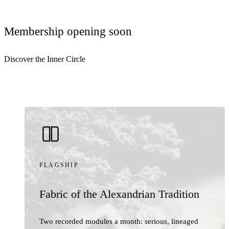
Membership opening soon
Discover the Inner Circle
FLAGSHIP
Fabric of the Alexandrian Tradition
Two recorded modules a month: serious, lineaged