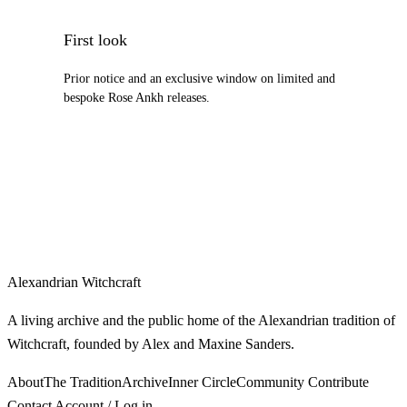
First look
Prior notice and an exclusive window on limited and
bespoke Rose Ankh releases.
Alexandrian Witchcraft
A living archive and the public home of the Alexandrian tradition of
Witchcraft, founded by Alex and Maxine Sanders.
About
The Tradition
Archive
Inner Circle
Community
Contribute
Contact
Account / Log in