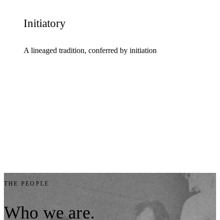
Initiatory
A lineaged tradition, conferred by initiation
THE PEOPLE
Who
we
are.