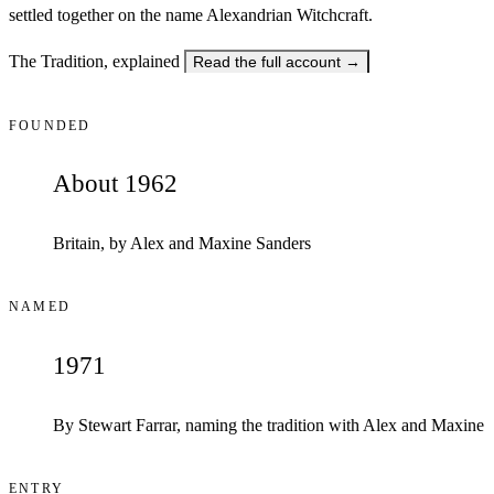
settled together on the name Alexandrian Witchcraft.
The Tradition, explained
Read the full account
→
FOUNDED
About 1962
Britain, by Alex and Maxine Sanders
NAMED
1971
By Stewart Farrar, naming the tradition with Alex and Maxine
ENTRY