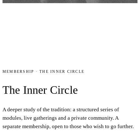
MEMBERSHIP · THE INNER CIRCLE
The Inner Circle
A deeper study of the tradition: a structured series of
modules, live gatherings and a private community. A
separate membership, open to those who wish to go further.