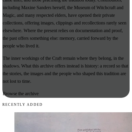
including Maxine Sanders herself, the Museum of Witchcraft and
Magic, and many respected elders, have opened their private
collections, offering images, clippings and recollections rarely seen
elsewhere. Where the present relies on documentation and proof,
the past offers something else: memory, carried forward by the
people who lived it.
The inner workings of the Craft remain where they belong, in the
shadows. What this archive offers instead is history: a record so that
the stories, the images and the people who shaped this tradition are
not lost to time.
Browse the archive
RECENTLY ADDED