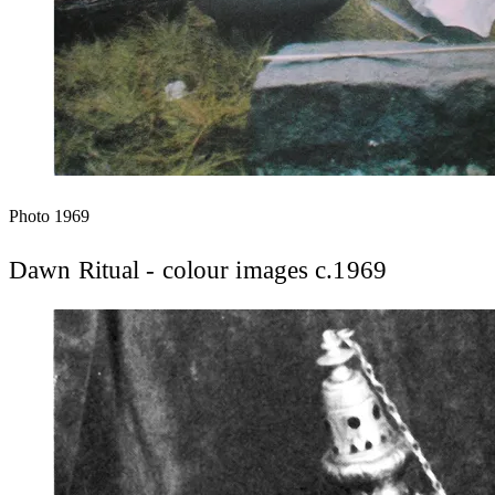
Photo
1969
Dawn Ritual - colour images c.1969