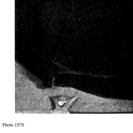
Photo
1970