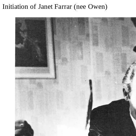
Initiation of Janet Farrar (nee Owen)