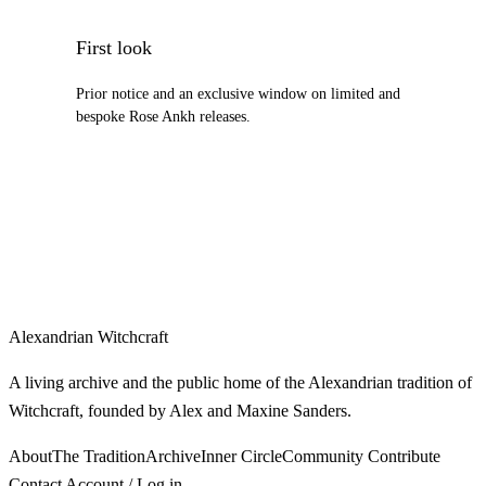
First look
Prior notice and an exclusive window on limited and
bespoke Rose Ankh releases.
Alexandrian Witchcraft
A living archive and the public home of the Alexandrian tradition of
Witchcraft, founded by Alex and Maxine Sanders.
About
The Tradition
Archive
Inner Circle
Community
Contribute
Contact
Account / Log in