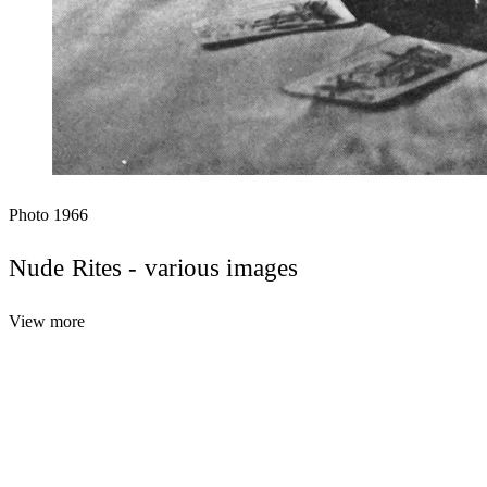
Photo
1966
Nude Rites - various images
View more