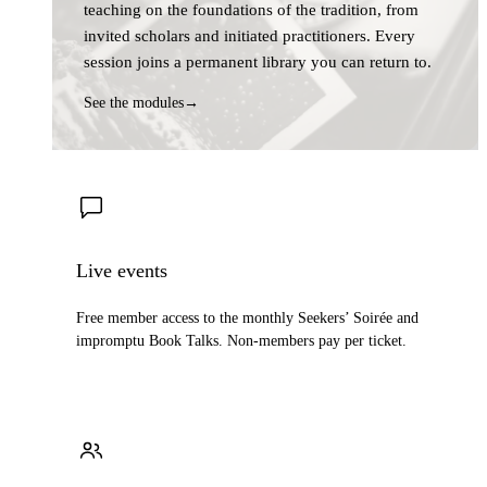
teaching on the foundations of the tradition, from
invited scholars and initiated practitioners. Every
session joins a permanent library you can return to.
See the modules
→
Live events
Free member access to the monthly Seekers’ Soirée and
impromptu Book Talks. Non-members pay per ticket.