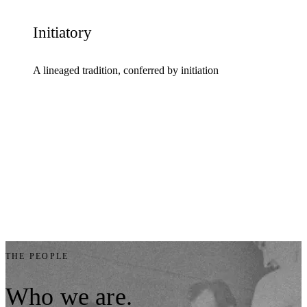
Initiatory
A lineaged tradition, conferred by initiation
THE PEOPLE
Who
we
are.