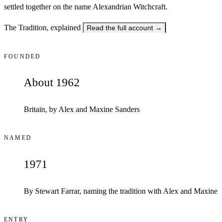
settled together on the name Alexandrian Witchcraft.
The Tradition, explained
Read the full account
→
FOUNDED
About 1962
Britain, by Alex and Maxine Sanders
NAMED
1971
By Stewart Farrar, naming the tradition with Alex and Maxine
ENTRY