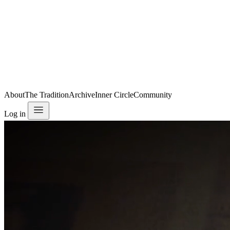
About
The Tradition
Archive
Inner Circle
Community
Log in