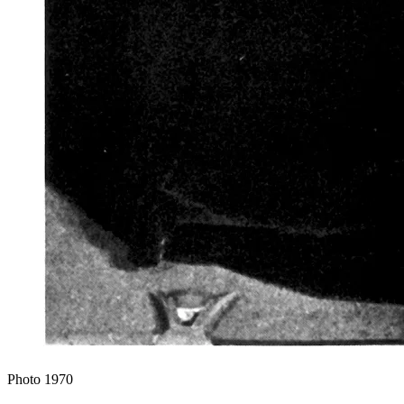
Photo
1970