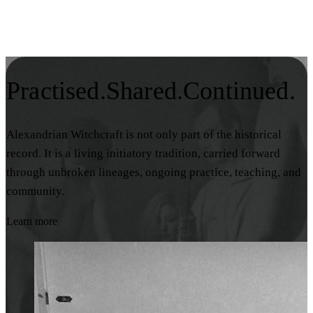
Practised.
Shared.
Continued.
Alexandrian Witchcraft is not only part of the historical
record. It is a living initiatory tradition, carried forward
through unbroken lineages, ongoing practice, teaching, and
community.
Learn more