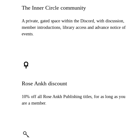
The Inner Circle community
A private, gated space within the Discord, with discussion,
member introductions, library access and advance notice of
events.
Rose Ankh discount
10% off all Rose Ankh Publishing titles, for as long as you
are a member.