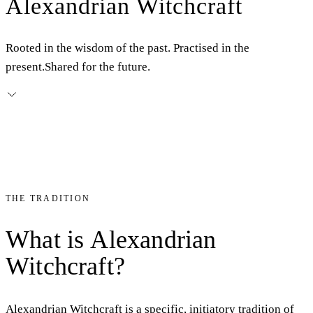
Alexandrian Witchcraft
Rooted in the wisdom of the past. Practised in the
present.
Shared for the future.
THE TRADITION
What
is
Alexandrian
Witchcraft?
Alexandrian Witchcraft is a specific, initiatory tradition of