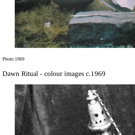
Photo
1969
Dawn Ritual - colour images c.1969