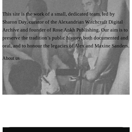
This site is the work of a small, dedicated team, led by
Sharon Day, curator of the Alexandrian Witchcraft Digital
Archive and founder of Rose Ankh Publishing. Our aim is to
preserve the tradition’s public history, both documented and
oral, and to honour the legacies of Alex and Maxine Sanders.
About us