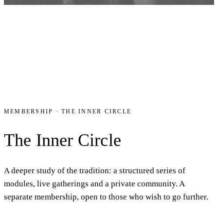
MEMBERSHIP · THE INNER CIRCLE
The Inner Circle
A deeper study of the tradition: a structured series of
modules, live gatherings and a private community. A
separate membership, open to those who wish to go further.