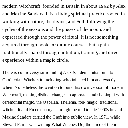
modern Witchcraft, founded in Britain in about 1962 by Alex
and Maxine Sanders. It is a living spiritual practice rooted in
working with nature, the divine, and Self, following the
cycles of the seasons and the phases of the moon, and
expressed through the power of ritual. It is not something
acquired through books or online courses, but a path
traditionally shared through initiation, training, and direct
experience within a magic circle.
There is controversy surrounding Alex Sanders’ initiation into
Gardnerian Witchcraft, including who initiated him and exactly
when. Nonetheless, he went on to build his own version of modern
Witchcraft, making distinct changes in approach and shaping it with
ceremonial magic, the Qabalah, Thelema, folk magic, traditional
witchcraft and Freemasonry. Through the mid to late 1960s he and
Maxine Sanders carried the Craft into public view. In 1971, while
Stewart Farrar was writing What Witches Do, the three of them