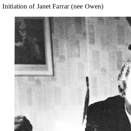
Initiation of Janet Farrar (nee Owen)