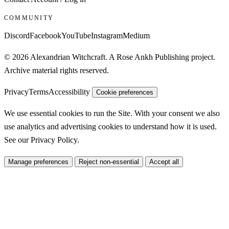
COMMUNITY
Discord
Facebook
YouTube
Instagram
Medium
© 2026 Alexandrian Witchcraft. A Rose Ankh Publishing project.
Archive material rights reserved.
Privacy
Terms
Accessibility
Cookie preferences
We use essential cookies to run the Site. With your consent we also
use analytics and advertising cookies to understand how it is used.
See our
Privacy Policy
.
Manage preferences
Reject non-essential
Accept all