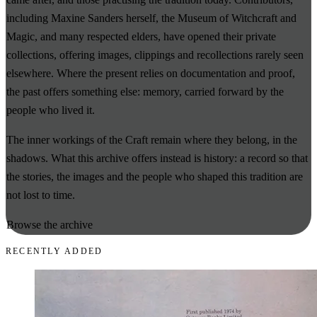
including Maxine Sanders herself, the Museum of Witchcraft and
Magic, and many respected elders, have opened their private
collections, offering images, clippings and recollections rarely seen
elsewhere. Where the present relies on documentation and proof,
the past offers something else: memory, carried forward by the
people who lived it.
The inner workings of the Craft remain where they belong, in the
shadows. What this archive offers instead is history: a record so that
the stories, the images and the people who shaped this tradition are
not lost to time.
Browse the archive
RECENTLY ADDED