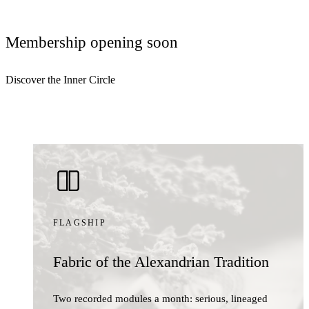
Membership opening soon
Discover the Inner Circle
FLAGSHIP
Fabric of the Alexandrian Tradition
Two recorded modules a month: serious, lineaged