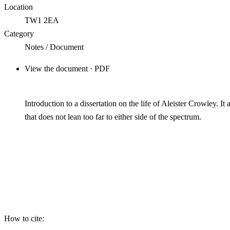
Location
TW1 2EA
Category
Notes / Document
View the document · PDF
Introduction to a dissertation on the life of Aleister Crowley. I
that does not lean too far to either side of the spectrum.
How to cite: