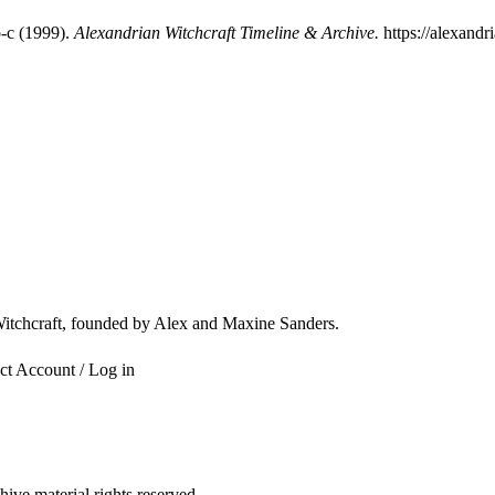
-c (1999).
Alexandrian Witchcraft Timeline & Archive.
https://alexandr
 Witchcraft, founded by Alex and Maxine Sanders.
ct
Account / Log in
ve material rights reserved.