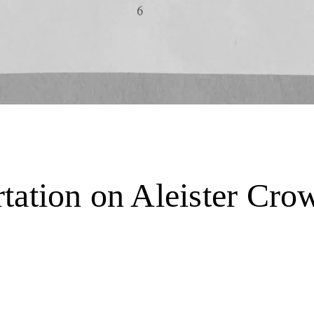
tation on Aleister Cr