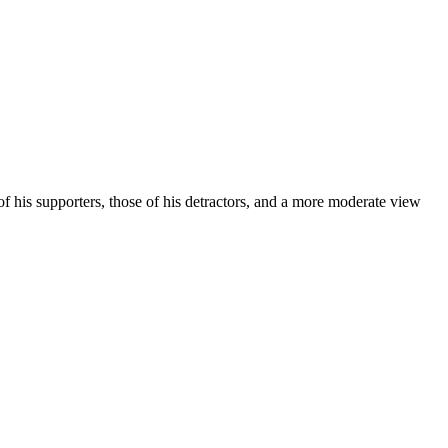
 of his supporters, those of his detractors, and a more moderate view