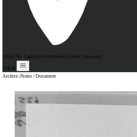
About
The Tradition
Archive
Inner Circle
Community
Log in
Archive
/
Notes / Document