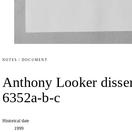
NOTES / DOCUMENT
Anthony Looker disser
6352a-b-c
Historical date
1999