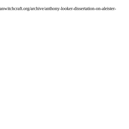
ianwitchcraft.org/archive/anthony-looker-dissertation-on-aleister-