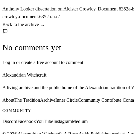
Anthony Looker dissertation on Aleister Crowley. Document 6352a-b
crowley-document-6352a-b-c/
Back to the archive
→
No comments yet
Log in or create a free account to comment
Alexandrian Witchcraft
A living archive and the public home of the Alexandrian tradition of
About
The Tradition
Archive
Inner Circle
Community
Contribute
Conta
COMMUNITY
Discord
Facebook
YouTube
Instagram
Medium
© 2026 Alexandrian Witchcraft. A Rose Ankh Publishing project. Archi