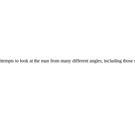
t attempts to look at the man from many different angles, including those