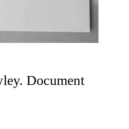
owley. Document