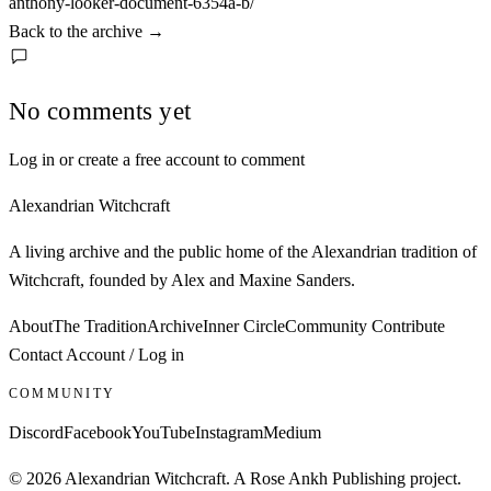
anthony-looker-document-6354a-b/
Back to the archive
→
No comments yet
Log in or create a free account to comment
Alexandrian Witchcraft
A living archive and the public home of the Alexandrian tradition of
Witchcraft, founded by Alex and Maxine Sanders.
About
The Tradition
Archive
Inner Circle
Community
Contribute
Contact
Account / Log in
COMMUNITY
Discord
Facebook
YouTube
Instagram
Medium
© 2026 Alexandrian Witchcraft. A Rose Ankh Publishing project.