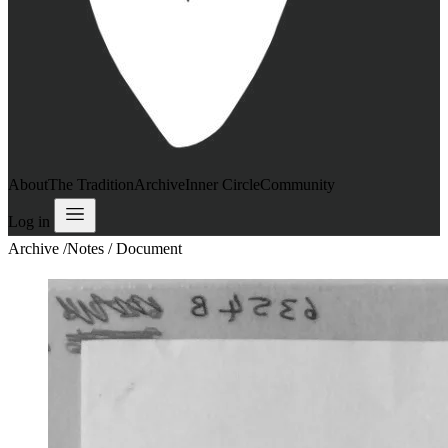
About
The Tradition
Archive
Inner Circle
Community
Log in
Archive
/
Notes / Document