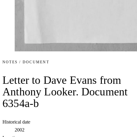
NOTES / DOCUMENT
Letter to Dave Evans from
Anthony Looker. Document
6354a-b
Historical date
2002