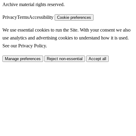
Archive material rights reserved.
Privacy
Terms
Accessibility
Cookie preferences
We use essential cookies to run the Site. With your consent we also
use analytics and advertising cookies to understand how it is used.
See our
Privacy Policy
.
Manage preferences
Reject non-essential
Accept all