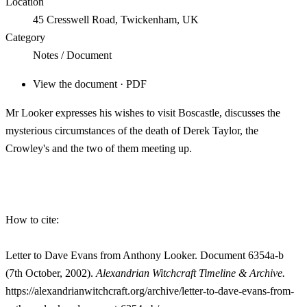
Location
45 Cresswell Road, Twickenham, UK
Category
Notes / Document
View the document · PDF
Mr Looker expresses his wishes to visit Boscastle, discusses the
mysterious circumstances of the death of Derek Taylor, the
Crowley's and the two of them meeting up.
How to cite:
Letter to Dave Evans from Anthony Looker. Document 6354a-b
(7th October, 2002).
Alexandrian Witchcraft Timeline & Archive.
https://alexandrianwitchcraft.org/archive/letter-to-dave-evans-from-