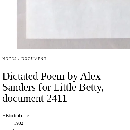
NOTES / DOCUMENT
Dictated Poem by Alex
Sanders for Little Betty,
document 2411
Historical date
1982