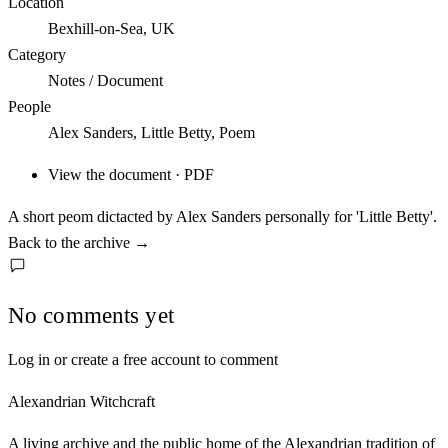
Location
Bexhill-on-Sea, UK
Category
Notes / Document
People
Alex Sanders, Little Betty, Poem
View the document · PDF
A short peom dictacted by Alex Sanders personally for 'Little Betty'.
Back to the archive
→
No comments yet
Log in or create a free account to comment
Alexandrian Witchcraft
A living archive and the public home of the Alexandrian tradition of