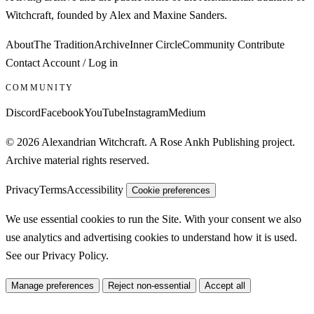
Witchcraft, founded by Alex and Maxine Sanders.
About
The Tradition
Archive
Inner Circle
Community
Contribute
Contact
Account / Log in
COMMUNITY
Discord
Facebook
YouTube
Instagram
Medium
© 2026 Alexandrian Witchcraft. A Rose Ankh Publishing project.
Archive material rights reserved.
Privacy
Terms
Accessibility
Cookie preferences
We use essential cookies to run the Site. With your consent we also
use analytics and advertising cookies to understand how it is used.
See our
Privacy Policy
.
Manage preferences
Reject non-essential
Accept all