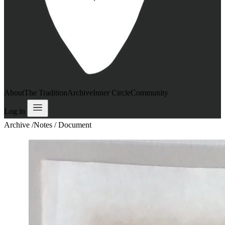
About
The Tradition
Archive
Inner Circle
Community
Log in
Archive
/
Notes / Document