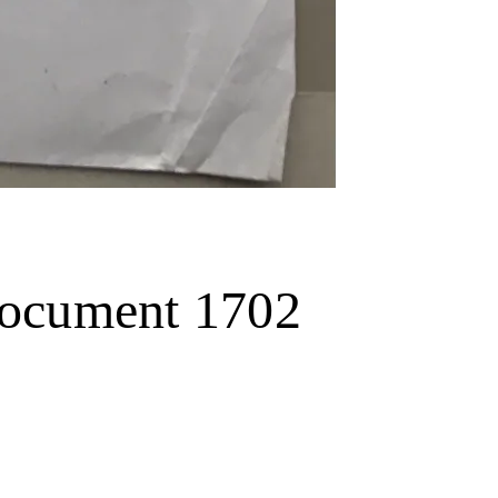
 document 1702