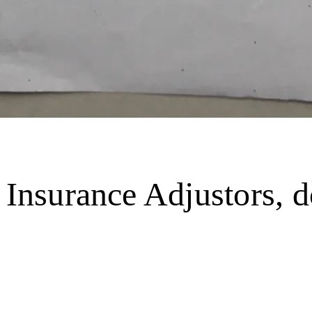
o Insurance Adjustors,