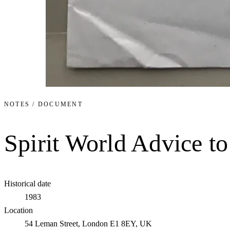
NOTES / DOCUMENT
Spirit World Advice t
Historical date
1983
Location
54 Leman Street, London E1 8EY, UK