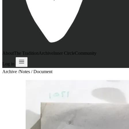
About
The Tradition
Archive
Inner Circle
Community
Log in
Archive
/
Notes / Document