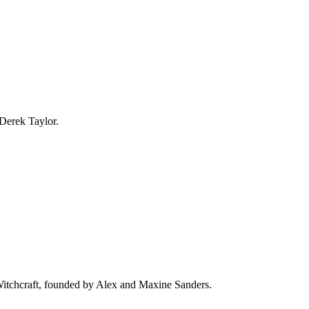
 Derek Taylor.
 Witchcraft, founded by Alex and Maxine Sanders.