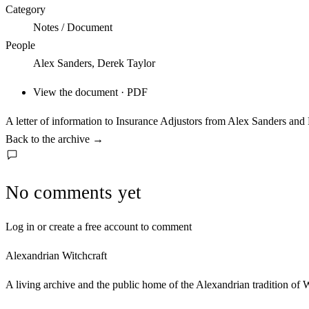
Category
Notes / Document
People
Alex Sanders, Derek Taylor
View the document · PDF
A letter of information to Insurance Adjustors from Alex Sanders and
Back to the archive
→
No comments yet
Log in or create a free account to comment
Alexandrian Witchcraft
A living archive and the public home of the Alexandrian tradition of