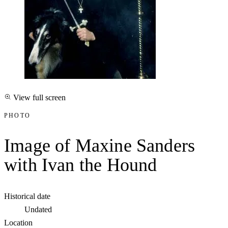
View full screen
PHOTO
Image of Maxine Sanders
with Ivan the Hound
Historical date
Undated
Location