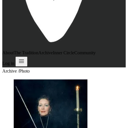
About
The Tradition
Archive
Inner Circle
Community
Log in
Archive
/
Photo