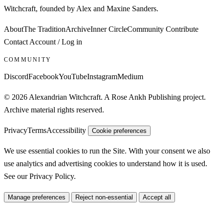
Witchcraft, founded by Alex and Maxine Sanders.
About
The Tradition
Archive
Inner Circle
Community
Contribute
Contact
Account / Log in
COMMUNITY
Discord
Facebook
YouTube
Instagram
Medium
© 2026 Alexandrian Witchcraft. A Rose Ankh Publishing project.
Archive material rights reserved.
Privacy
Terms
Accessibility
Cookie preferences
We use essential cookies to run the Site. With your consent we also
use analytics and advertising cookies to understand how it is used.
See our
Privacy Policy
.
Manage preferences
Reject non-essential
Accept all