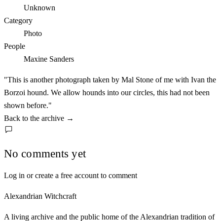
Unknown
Category
Photo
People
Maxine Sanders
"This is another photograph taken by Mal Stone of me with Ivan the
Borzoi hound. We allow hounds into our circles, this had not been
shown before."
Back to the archive
→
No comments yet
Log in or create a free account to comment
Alexandrian Witchcraft
A living archive and the public home of the Alexandrian tradition of